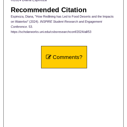
Recommended Citation
Espinoza, Diana, "How Redlining has Led to Food Deserts and the Impacts
on Waterloo" (2024).
INSPIRE Student Research and Engagement
Conference
. 53.
https://scholarworks.uni.edu/csbsresearchconf/2024/all/53
Comments?