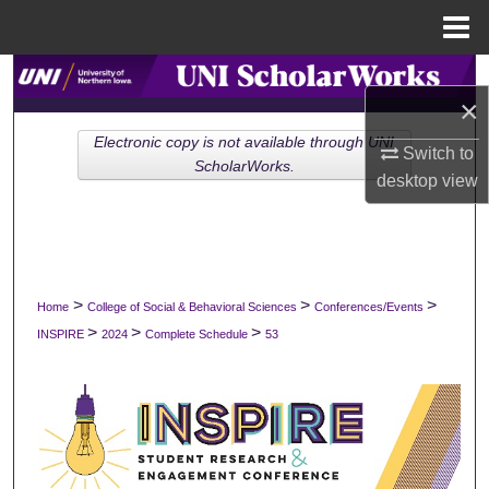
Menu
Home
Search
×
Browse Collections
Electronic copy is not available through UNI
Switch to
ScholarWorks.
desktop
view
My Account
About
Digital Commons Network™
>
>
>
Home
College of Social & Behavioral Sciences
Conferences/Events
>
>
>
INSPIRE
2024
Complete Schedule
53