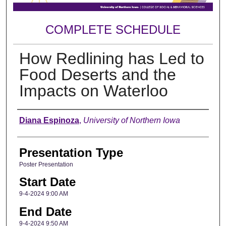
COMPLETE SCHEDULE
How Redlining has Led to
Food Deserts and the
Impacts on Waterloo
Author
Diana Espinoza
,
University of Northern Iowa
Presentation Type
Poster Presentation
Start Date
9-4-2024 9:00 AM
End Date
9-4-2024 9:50 AM