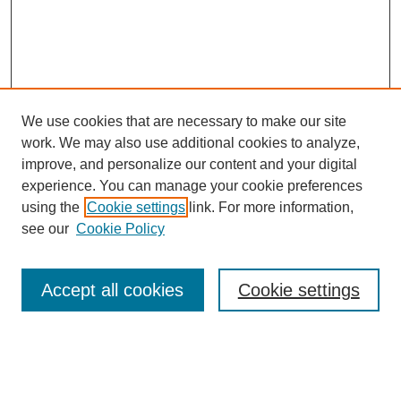
We use cookies that are necessary to make our site
work. We may also use additional cookies to analyze,
improve, and personalize our content and your digital
experience. You can manage your cookie preferences
using the
Cookie settings
link. For more information,
see our
Cookie Policy
Search
Accept all cookies
Cookie settings
Enter search terms:
Select context to search: