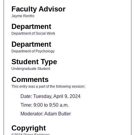
Faculty Advisor
Jayme Renfro
Department
Department of Social Work
Department
Department of Psychology
Student Type
Undergraduate Student
Comments
This entry was a part of the following session:
Date: Tuesday, April 9, 2024
Time: 9:00 to 9:50 a.m.
Moderator: Adam Butler
Copyright
©2024 Diana Espinoza