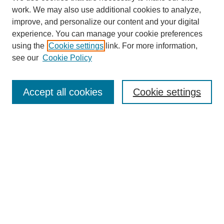
work. We may also use additional cookies to analyze,
improve, and personalize our content and your digital
experience. You can manage your cookie preferences
using the
Cookie settings
link. For more information,
see our
Cookie Policy
Search
Accept all cookies
Cookie settings
Enter search terms:
Select context to search:
Advanced Search
Notify me via email or
RSS
Browse