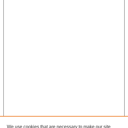
We use cookies that are necessary to make our site