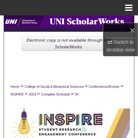
Menu
Home
Search
×
Browse Collections
Electronic copy is not available through UNI
Switch to
ScholarWorks.
desktop
view
My Account
About
Digital Commons Network™
>
>
>
Home
College of Social & Behavioral Sciences
Conferences/Events
>
>
>
INSPIRE
2024
Complete Schedule
34