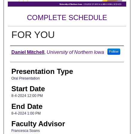
COMPLETE SCHEDULE
FOR YOU
Author
Daniel Mitchell
,
University of Northern Iowa
Follow
Presentation Type
Oral Presentation
Start Date
8-4-2024 12:00 PM
End Date
8-4-2024 1:00 PM
Faculty Advisor
Francesca Soans