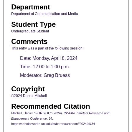
Department
Department of Communication and Media
Student Type
Undergraduate Student
Comments
This entry was a part of the following session:
Date: Monday, April 8, 2024
Time: 12:00 to 1:00 p.m.
Moderator: Greg Bruess
Copyright
©2024 Daniel Mitchell
Recommended Citation
Mitchell, Daniel, "FOR YOU" (2024).
INSPIRE Student Research and
Engagement Conference
. 34.
https://scholarworks.uni.edu/csbsresearchconf/2024/all/34