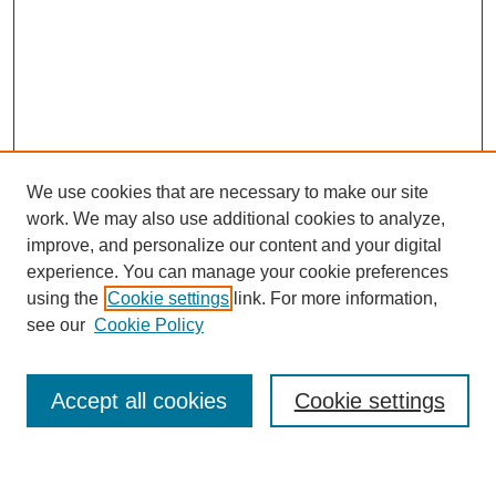
We use cookies that are necessary to make our site
work. We may also use additional cookies to analyze,
improve, and personalize our content and your digital
experience. You can manage your cookie preferences
using the
Cookie settings
link. For more information,
see our
Cookie Policy
Search
Accept all cookies
Cookie settings
Enter search terms: