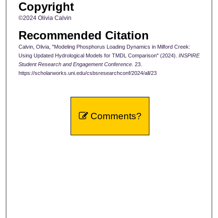
Copyright
©2024 Olivia Calvin
Recommended Citation
Calvin, Olivia, "Modeling Phosphorus Loading Dynamics in Milford Creek:
Using Updated Hydrological Models for TMDL Comparison" (2024).
INSPIRE
Student Research and Engagement Conference
. 23.
https://scholarworks.uni.edu/csbsresearchconf/2024/all/23
Comments?