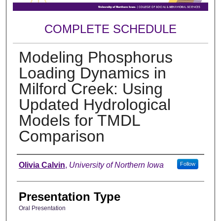
COMPLETE SCHEDULE
Modeling Phosphorus
Loading Dynamics in
Milford Creek: Using
Updated Hydrological
Models for TMDL
Comparison
Author
Olivia Calvin
,
University of Northern Iowa
Follow
Presentation Type
Oral Presentation