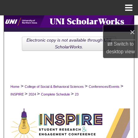
Menu
Home
Search
×
Browse Collections
Electronic copy is not available through UNI
Switch to
ScholarWorks.
desktop
view
My Account
About
Digital Commons Network™
>
>
>
Home
College of Social & Behavioral Sciences
Conferences/Events
>
>
>
INSPIRE
2024
Complete Schedule
23