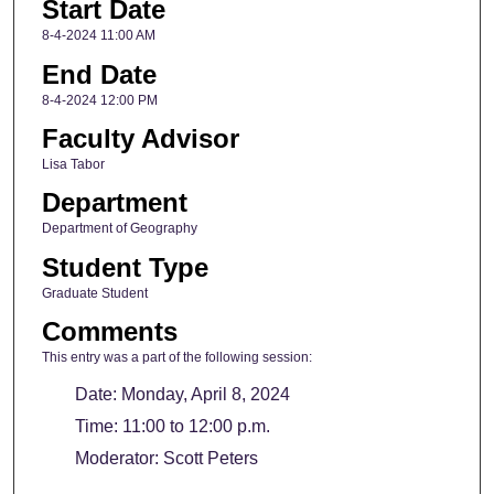
Start Date
8-4-2024 11:00 AM
End Date
8-4-2024 12:00 PM
Faculty Advisor
Lisa Tabor
Department
Department of Geography
Student Type
Graduate Student
Comments
This entry was a part of the following session:
Date: Monday, April 8, 2024
Time: 11:00 to 12:00 p.m.
Moderator: Scott Peters