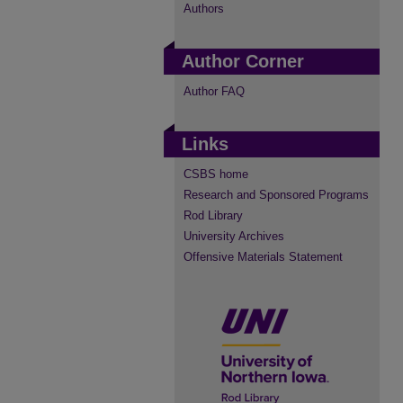
Authors
Author Corner
Author FAQ
Links
CSBS home
Research and Sponsored Programs
Rod Library
University Archives
Offensive Materials Statement