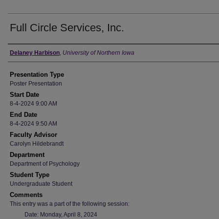
Full Circle Services, Inc.
Author
Delaney Harbison
,
University of Northern Iowa
Presentation Type
Poster Presentation
Start Date
8-4-2024 9:00 AM
End Date
8-4-2024 9:50 AM
Faculty Advisor
Carolyn Hildebrandt
Department
Department of Psychology
Student Type
Undergraduate Student
Comments
This entry was a part of the following session:
Date: Monday, April 8, 2024