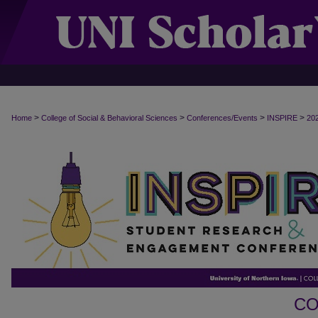
>
>
>
>
Home
College of Social & Behavioral Sciences
Conferences/Events
INSPIRE
20
CO