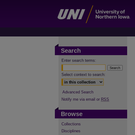
Search
Enter search terms:
Select context to search:
Advanced Search
Notify me via email or
RSS
Browse
Collections
Disciplines