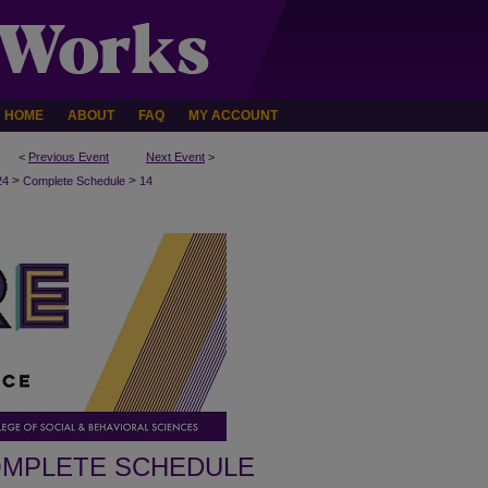
HOME
ABOUT
FAQ
MY ACCOUNT
<
Previous Event
Next Event
>
>
>
24
Complete Schedule
14
MPLETE SCHEDULE