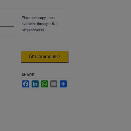
Electronic copy is not
available through UNI
ScholarWorks.
Comments?
SHARE
Facebook
LinkedIn
WhatsApp
Email
Share