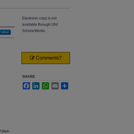
Electronic copy is not
available through UNI
ScholarWorks.
Follow
Comments?
SHARE
Facebook
LinkedIn
WhatsApp
Email
Share
 Well-