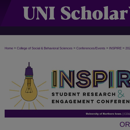
>
>
>
>
Home
College of Social & Behavioral Sciences
Conferences/Events
INSPIRE
20
OR