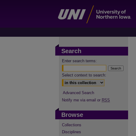
Search
Enter search terms:
Select context to search:
Advanced Search
Notify me via email or
RSS
Browse
Collections
Disciplines