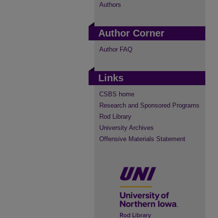
Authors
Author Corner
Author FAQ
Links
CSBS home
Research and Sponsored Programs
Rod Library
University Archives
Offensive Materials Statement