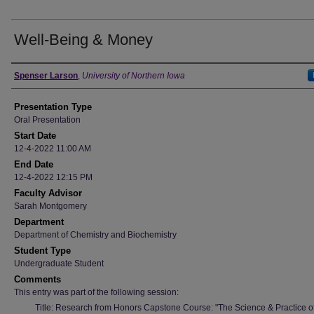
Well-Being & Money
Author
Spenser Larson
,
University of Northern Iowa
Presentation Type
Oral Presentation
Start Date
12-4-2022 11:00 AM
End Date
12-4-2022 12:15 PM
Faculty Advisor
Sarah Montgomery
Department
Department of Chemistry and Biochemistry
Student Type
Undergraduate Student
Comments
This entry was part of the following session:
Title: Research from Honors Capstone Course: "The Science & Practice of