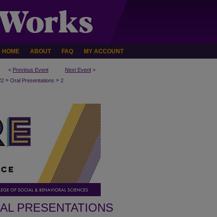
HOME
ABOUT
FAQ
MY ACCOUNT
<
Previous Event
Next Event
>
>
>
22
Oral Presentations
2
AL PRESENTATIONS