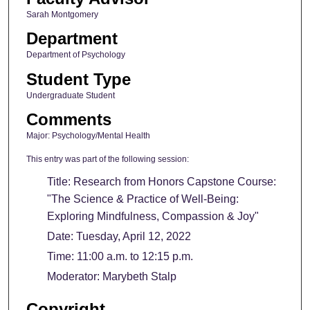
Sarah Montgomery
Department
Department of Psychology
Student Type
Undergraduate Student
Comments
Major: Psychology/Mental Health
This entry was part of the following session:
Title: Research from Honors Capstone Course:
"The Science & Practice of Well-Being:
Exploring Mindfulness, Compassion & Joy"
Date: Tuesday, April 12, 2022
Time: 11:00 a.m. to 12:15 p.m.
Moderator: Marybeth Stalp
Copyright