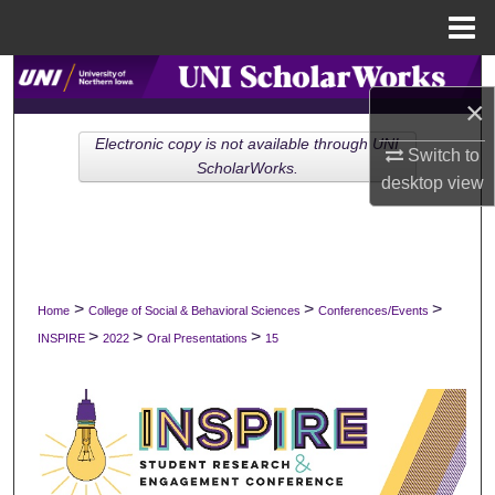
Menu
Home
Search
×
Browse Collections
Electronic copy is not available through UNI
Switch to
ScholarWorks.
desktop
view
My Account
About
Digital Commons Network™
>
>
>
Home
College of Social & Behavioral Sciences
Conferences/Events
>
>
>
INSPIRE
2022
Oral Presentations
15