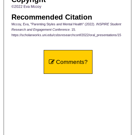
©2022 Eva Mccoy
Recommended Citation
Mccoy, Eva, "Parenting Styles and Mental Health" (2022).
INSPIRE Student
Research and Engagement Conference
. 15.
https://scholarworks.uni.edu/csbsresearchconf/2022/oral_presentations/15
Comments?