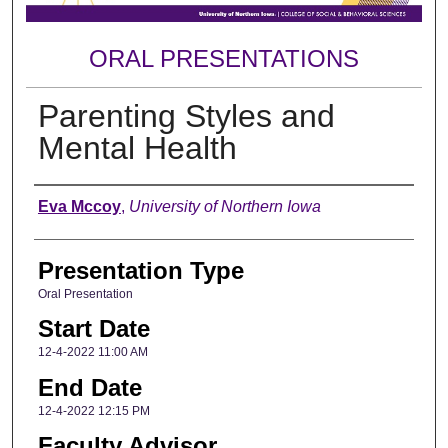
ORAL PRESENTATIONS
Parenting Styles and
Mental Health
Author
Eva Mccoy
,
University of Northern Iowa
Presentation Type
Oral Presentation
Start Date
12-4-2022 11:00 AM
End Date
12-4-2022 12:15 PM
Faculty Advisor