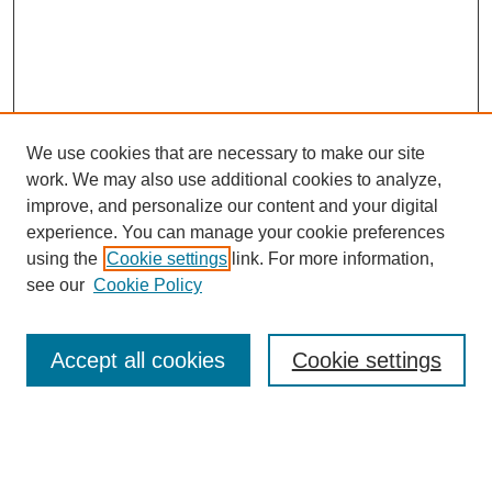
We use cookies that are necessary to make our site
work. We may also use additional cookies to analyze,
improve, and personalize our content and your digital
experience. You can manage your cookie preferences
using the
Cookie settings
link. For more information,
see our
Cookie Policy
Search
Accept all cookies
Cookie settings
Enter search terms:
Select context to search: