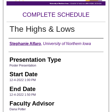
COMPLETE SCHEDULE
The Highs & Lows
Author
Stephanie Alfaro
,
University of Northern Iowa
Presentation Type
Poster Presentation
Start Date
12-4-2022 1:00 PM
End Date
12-4-2022 1:50 PM
Faculty Advisor
Dana Potter