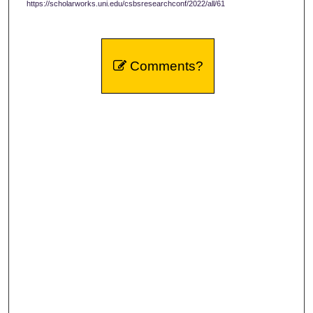
https://scholarworks.uni.edu/csbsresearchconf/2022/all/61
Comments?