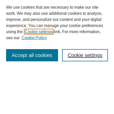
We use cookies that are necessary to make our site
work. We may also use additional cookies to analyze,
improve, and personalize our content and your digital
experience. You can manage your cookie preferences
using the
Cookie settings
link. For more information,
see our
Cookie Policy
Search
Accept all cookies
Cookie settings
Enter search terms:
Select context to search:
Advanced Search
Notify me via email or
RSS