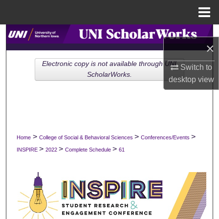
Menu
Home
Search
×
Browse Collections
Electronic copy is not available through UNI
Switch to
ScholarWorks.
desktop
view
My Account
About
Digital Commons Network™
>
>
>
Home
College of Social & Behavioral Sciences
Conferences/Events
>
>
>
INSPIRE
2022
Complete Schedule
61