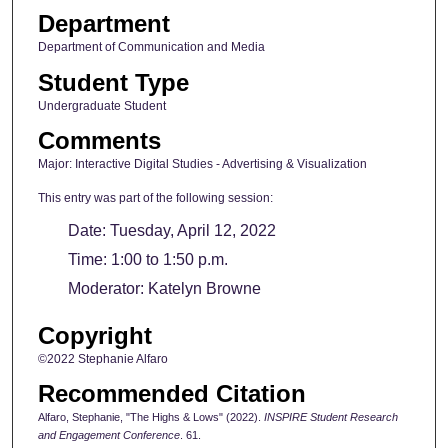
Department
Department of Communication and Media
Student Type
Undergraduate Student
Comments
Major: Interactive Digital Studies - Advertising & Visualization
This entry was part of the following session:
Date: Tuesday, April 12, 2022
Time: 1:00 to 1:50 p.m.
Moderator: Katelyn Browne
Copyright
©2022 Stephanie Alfaro
Recommended Citation
Alfaro, Stephanie, "The Highs & Lows" (2022).
INSPIRE Student Research
and Engagement Conference
. 61.