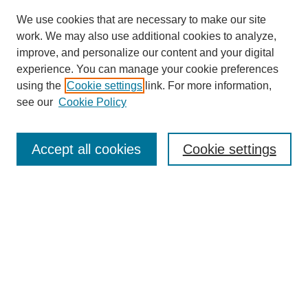
We use cookies that are necessary to make our site
work. We may also use additional cookies to analyze,
improve, and personalize our content and your digital
experience. You can manage your cookie preferences
using the
Cookie settings
link. For more information,
see our
Cookie Policy
Search
Accept all cookies
Cookie settings
Enter search terms:
Select context to search:
Advanced Search
Notify me via email or
RSS