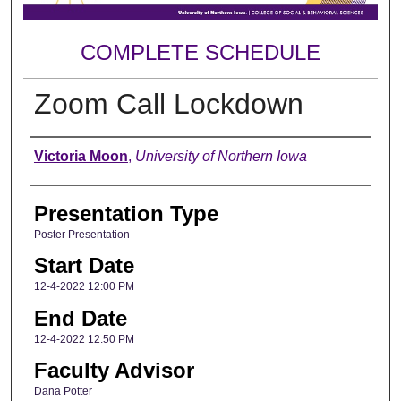
COMPLETE SCHEDULE
Zoom Call Lockdown
Author
Victoria Moon
,
University of Northern Iowa
Presentation Type
Poster Presentation
Start Date
12-4-2022 12:00 PM
End Date
12-4-2022 12:50 PM
Faculty Advisor
Dana Potter