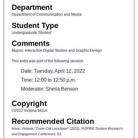
Department
Department of Communication and Media
Student Type
Undergraduate Student
Comments
Majors: Interactive Digital Studies and Graphic Design
This entry was part of the following session:
Date: Tuesday, April 12, 2022
Time: 12:00 to 12:50 p.m.
Moderator: Sheila Benson
Copyright
©2022 Victoria Moon
Recommended Citation
Moon, Victoria, "Zoom Call Lockdown" (2022).
INSPIRE Student Research
and Engagement Conference
. 53.