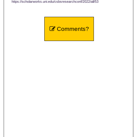
https://scholarworks.uni.edu/csbsresearchconf/2022/all/53
Comments?