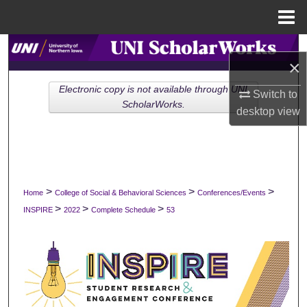
Menu
Home
Search
×
Browse Collections
Electronic copy is not available through UNI
Switch to
ScholarWorks.
desktop
view
My Account
About
Digital Commons Network™
>
>
>
Home
College of Social & Behavioral Sciences
Conferences/Events
>
>
>
INSPIRE
2022
Complete Schedule
53