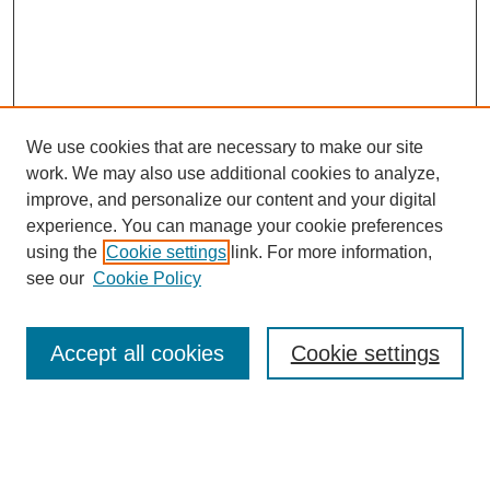
We use cookies that are necessary to make our site
work. We may also use additional cookies to analyze,
improve, and personalize our content and your digital
experience. You can manage your cookie preferences
using the
Cookie settings
link. For more information,
see our
Cookie Policy
Search
Accept all cookies
Cookie settings
Enter search terms:
Select context to search: