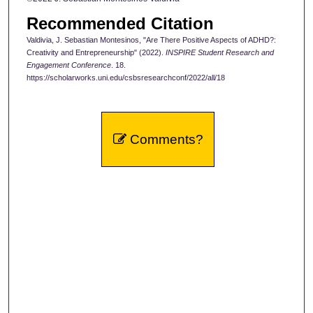
Recommended Citation
Valdivia, J. Sebastian Montesinos, "Are There Positive Aspects of ADHD?:
Creativity and Entrepreneurship" (2022).
INSPIRE Student Research and
Engagement Conference
. 18.
https://scholarworks.uni.edu/csbsresearchconf/2022/all/18
Comments?