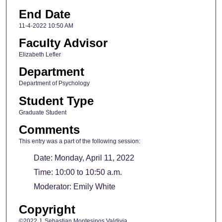
End Date
11-4-2022 10:50 AM
Faculty Advisor
Elizabeth Lefler
Department
Department of Psychology
Student Type
Graduate Student
Comments
This entry was a part of the following session:
Date: Monday, April 11, 2022
Time: 10:00 to 10:50 a.m.
Moderator: Emily White
Copyright
©2022 J. Sebastian Montesinos Valdivia