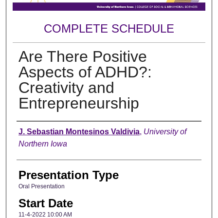
COMPLETE SCHEDULE
Are There Positive
Aspects of ADHD?:
Creativity and
Entrepreneurship
Author
J. Sebastian Montesinos Valdivia
,
University of
Northern Iowa
Presentation Type
Oral Presentation
Start Date
11-4-2022 10:00 AM