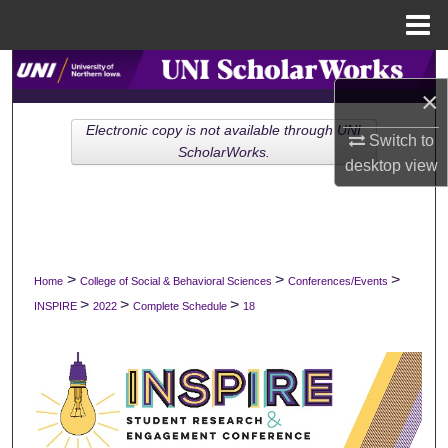
Menu
Home
Search
×
Browse Collections
Electronic copy is not available through UNI
Switch to
ScholarWorks.
desktop
view
My Account
About
Digital Commons Network™
>
>
>
Home
College of Social & Behavioral Sciences
Conferences/Events
>
>
>
INSPIRE
2022
Complete Schedule
18