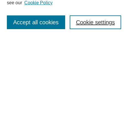
see our
Cookie Policy
Search
Accept all cookies
Cookie settings
Enter search terms:
Select context to search:
Advanced Search
Notify me via email or
RSS
Browse
Collections
Disciplines
Authors
Author Corner