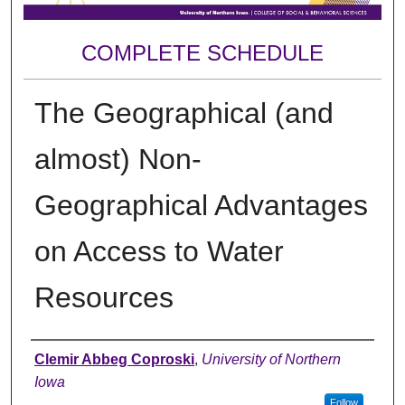
COMPLETE SCHEDULE
The Geographical (and
almost) Non-
Geographical Advantages
on Access to Water
Resources
Author
Clemir Abbeg Coproski
,
University of Northern
Iowa
Follow