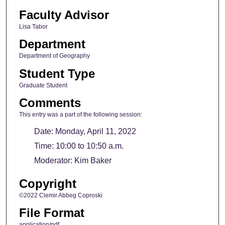
Faculty Advisor
Lisa Tabor
Department
Department of Geography
Student Type
Graduate Student
Comments
This entry was a part of the following session:
Date: Monday, April 11, 2022
Time: 10:00 to 10:50 a.m.
Moderator: Kim Baker
Copyright
©2022 Clemir Abbeg Coproski
File Format
application/pdf