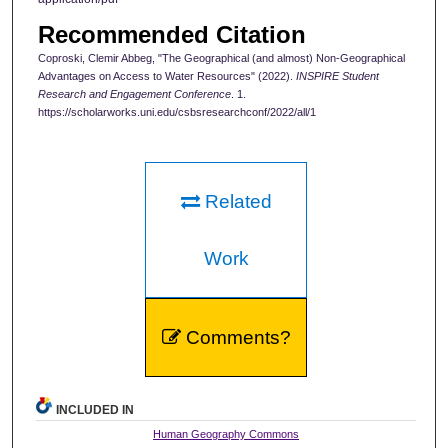
Recommended Citation
Coproski, Clemir Abbeg, "The Geographical (and almost) Non-Geographical
Advantages on Access to Water Resources" (2022).
INSPIRE Student
Research and Engagement Conference
. 1.
https://scholarworks.uni.edu/csbsresearchconf/2022/all/1
Related
Work
Comments?
INCLUDED IN
Human Geography Commons