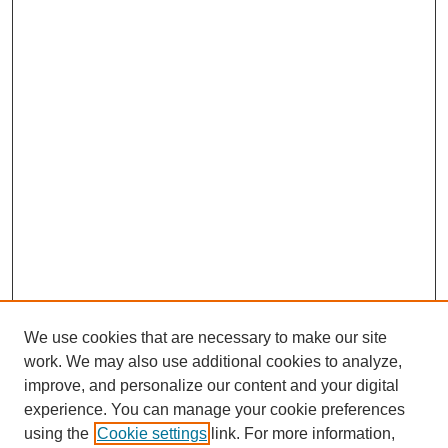
We use cookies that are necessary to make our site
work. We may also use additional cookies to analyze,
improve, and personalize our content and your digital
experience. You can manage your cookie preferences
using the
Cookie settings
link. For more information,