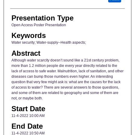
Presentation Type
Open Access Poster Presentation
Keywords
Water security; Water-supply--Health aspects;
Abstract
Although water scarcity doesn’t sound like a 21st century problem,
more than 1.2 million people die every year directly related to the
lack of access to safe water. Malnutrition, lack of sanitation, and other
diseases can bump those numbers even higher. An interesting
question that very few might ask is: what are the causes for the lack
of access to water? There are several answers to those questions,
and some of them are related to geography and some of them are
not, or maybe both.
Start Date
11-4-2022 10:00 AM
End Date
11-4-2022 10:50 AM