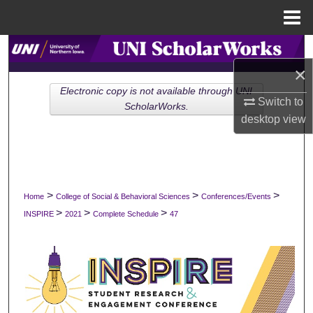
Menu
Home
Search
×
Browse Collections
Electronic copy is not available through UNI
Switch to
ScholarWorks.
My Account
desktop
view
About
Digital Commons Network™
>
>
>
Home
College of Social & Behavioral Sciences
Conferences/Events
>
>
>
INSPIRE
2021
Complete Schedule
47