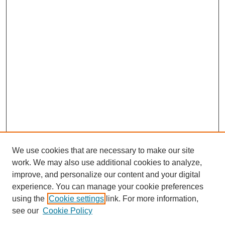
We use cookies that are necessary to make our site
work. We may also use additional cookies to analyze,
improve, and personalize our content and your digital
experience. You can manage your cookie preferences
using the
Cookie settings
link. For more information,
see our
Cookie Policy