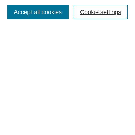
Search
Accept all cookies
Cookie settings
Enter search terms:
Select context to search:
Advanced Search
Notify me via email or
RSS
Browse
Collections
Disciplines
Authors
Author Corner
Author FAQ