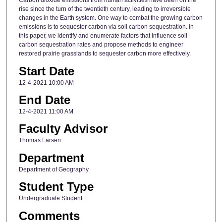
Carbon dioxide emissions from human activities have been on the
rise since the turn of the twentieth century, leading to irreversible
changes in the Earth system. One way to combat the growing carbon
emissions is to sequester carbon via soil carbon sequestration. In
this paper, we identify and enumerate factors that influence soil
carbon sequestration rates and propose methods to engineer
restored prairie grasslands to sequester carbon more effectively.
Start Date
12-4-2021 10:00 AM
End Date
12-4-2021 11:00 AM
Faculty Advisor
Thomas Larsen
Department
Department of Geography
Student Type
Undergraduate Student
Comments