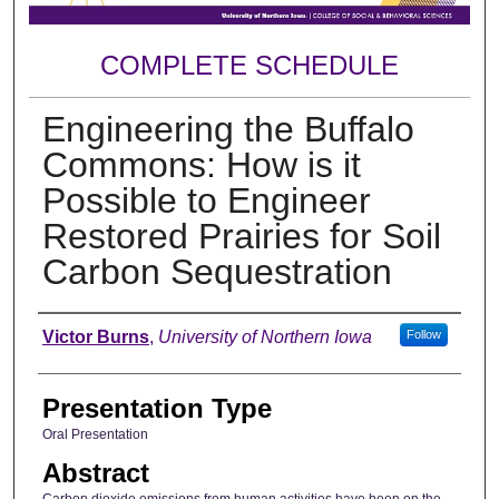
COMPLETE SCHEDULE
Engineering the Buffalo
Commons: How is it
Possible to Engineer
Restored Prairies for Soil
Carbon Sequestration
Author
Victor Burns
,
University of Northern Iowa
Follow
Presentation Type
Oral Presentation
Abstract