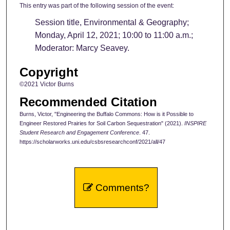
This entry was part of the following session of the event:
Session title, Environmental & Geography;
Monday, April 12, 2021; 10:00 to 11:00 a.m.;
Moderator: Marcy Seavey.
Copyright
©2021 Victor Burns
Recommended Citation
Burns, Victor, "Engineering the Buffalo Commons: How is it Possible to
Engineer Restored Prairies for Soil Carbon Sequestration" (2021).
INSPIRE
Student Research and Engagement Conference
. 47.
https://scholarworks.uni.edu/csbsresearchconf/2021/all/47
Comments?