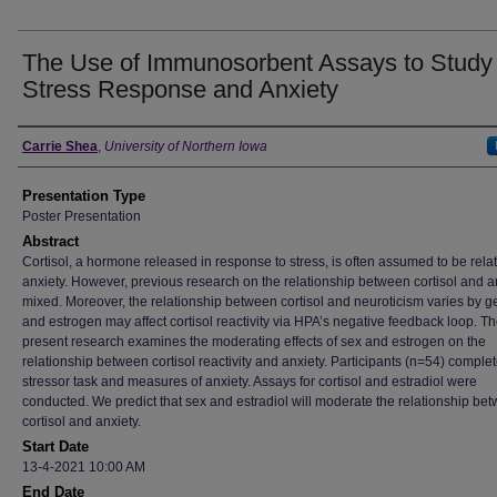
The Use of Immunosorbent Assays to Study
Stress Response and Anxiety
Author
Carrie Shea
,
University of Northern Iowa
Presentation Type
Poster Presentation
Abstract
Cortisol, a hormone released in response to stress, is often assumed to be rela
anxiety. However, previous research on the relationship between cortisol and an
mixed. Moreover, the relationship between cortisol and neuroticism varies by 
and estrogen may affect cortisol reactivity via HPA’s negative feedback loop. T
present research examines the moderating effects of sex and estrogen on the
relationship between cortisol reactivity and anxiety. Participants (n=54) comple
stressor task and measures of anxiety. Assays for cortisol and estradiol were
conducted. We predict that sex and estradiol will moderate the relationship be
cortisol and anxiety.
Start Date
13-4-2021 10:00 AM
End Date