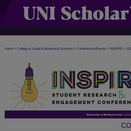
>
>
>
>
Home
College of Social & Behavioral Sciences
Conferences/Events
INSPIRE
20
CO