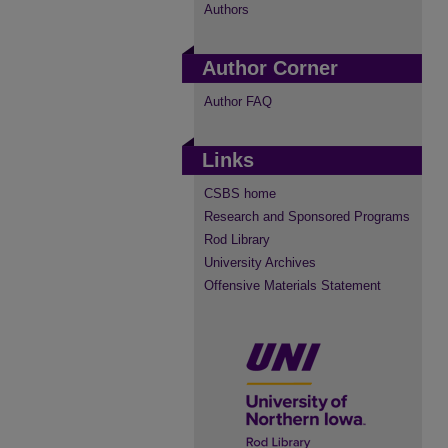
Authors
Author Corner
Author FAQ
Links
CSBS home
Research and Sponsored Programs
Rod Library
University Archives
Offensive Materials Statement