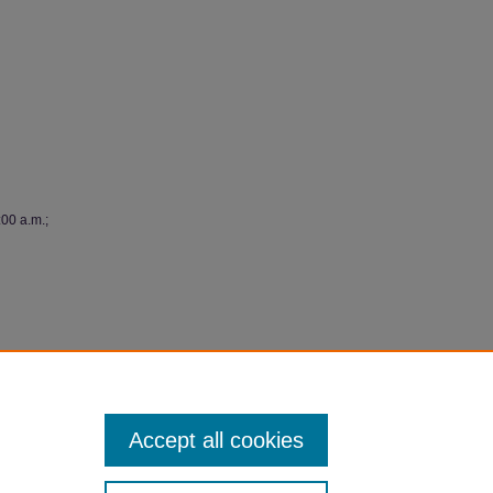
:00 a.m.;
y"
Accept all cookies