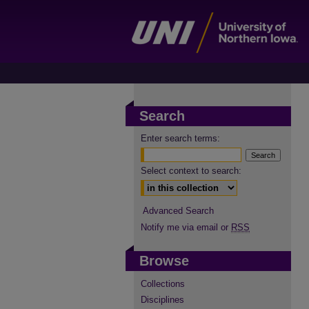
Search
Enter search terms:
Select context to search:
Advanced Search
Notify me via email or
RSS
Browse
Collections
Disciplines