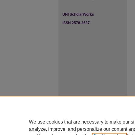
UNI ScholarWorks
ISSN 2578-3637
We use cookies that are necessary to make our si
analyze, improve, and personalize our content an