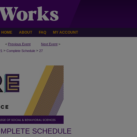
HOME
ABOUT
FAQ
MY ACCOUNT
<
Previous Event
Next Event
>
>
>
21
Complete Schedule
27
MPLETE SCHEDULE