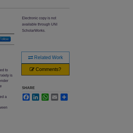
Electronic copy is not
available through UNI
ScholarWorks.
Follow
Related Work
Comments?
ted to
xiety is
gender
he
SHARE
Facebook
LinkedIn
WhatsApp
Email
Share
ted a
tween