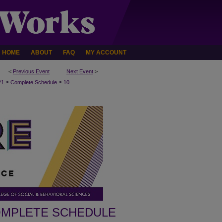
HOME
ABOUT
FAQ
MY ACCOUNT
<
Previous Event
Next Event
>
>
>
21
Complete Schedule
10
MPLETE SCHEDULE