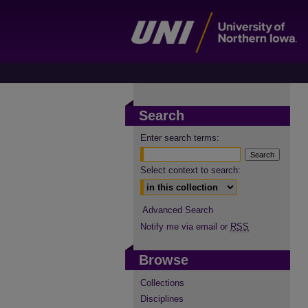
Search
Enter search terms:
Select context to search:
Advanced Search
Notify me via email or
RSS
Browse
Collections
Disciplines