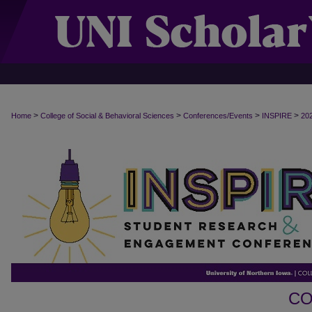
>
>
>
>
Home
College of Social & Behavioral Sciences
Conferences/Events
INSPIRE
20
CO