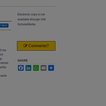
Electronic copy is not
available through UNI
ScholarWorks.
Follow
Comments?
ll my
nce
ng
SHARE
a whole.
Facebook
LinkedIn
WhatsApp
Email
Share
amily
5
 work