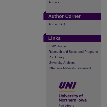
Authors
Author Corner
Author FAQ
Links
CSBS home
Research and Sponsored Programs
Rod Library
University Archives
Offensive Materials Statement