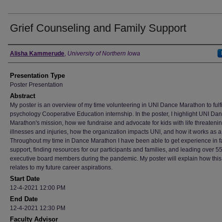
Grief Counseling and Family Support
Author
Alisha Kammerude
,
University of Northern Iowa
Presentation Type
Poster Presentation
Abstract
My poster is an overview of my time volunteering in UNI Dance Marathon to fulfi
psychology Cooperative Education internship. In the poster, I highlight UNI Da
Marathon's mission, how we fundraise and advocate for kids with life threateni
illnesses and injuries, how the organization impacts UNI, and how it works as 
Throughout my time in Dance Marathon I have been able to get experience in f
support, finding resources for our participants and families, and leading over 5
executive board members during the pandemic. My poster will explain how this
relates to my future career aspirations.
Start Date
12-4-2021 12:00 PM
End Date
12-4-2021 12:30 PM
Faculty Advisor