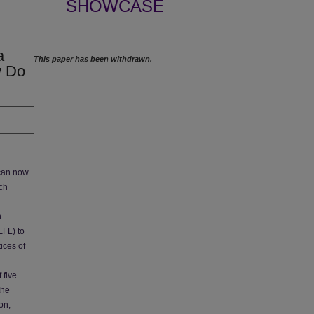
SHOWCASE
a
This paper has been withdrawn.
w Do
 can now
ch
h
EFL) to
ices of
 five
the
on,