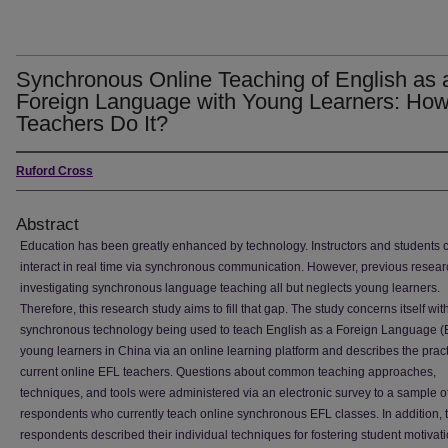
Synchronous Online Teaching of English as 
Foreign Language with Young Learners: Ho
Teachers Do It?
Ruford Cross
Abstract
Education has been greatly enhanced by technology. Instructors and students
interact in real time via synchronous communication. However, previous resear
investigating synchronous language teaching all but neglects young learners.
Therefore, this research study aims to fill that gap. The study concerns itself wit
synchronous technology being used to teach English as a Foreign Language (
young learners in China via an online learning platform and describes the pract
current online EFL teachers. Questions about common teaching approaches,
techniques, and tools were administered via an electronic survey to a sample of
respondents who currently teach online synchronous EFL classes. In addition, 
respondents described their individual techniques for fostering student motivati