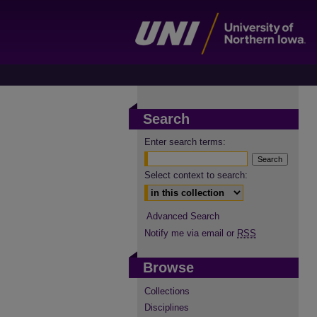
Search
Enter search terms:
Select context to search:
Advanced Search
Notify me via email or
RSS
Browse
Collections
Disciplines