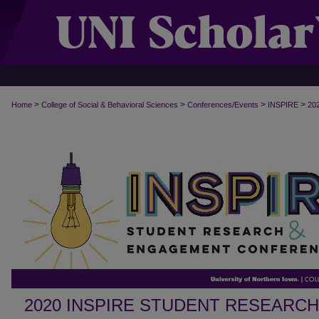
>
>
>
>
Home
College of Social & Behavioral Sciences
Conferences/Events
INSPIRE
20
2020 INSPIRE STUDENT RESEARC