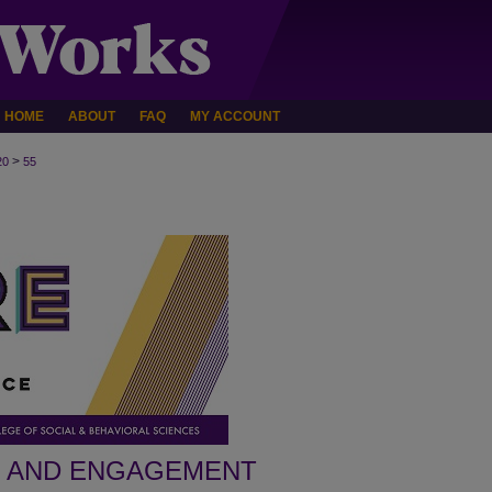
HOME
ABOUT
FAQ
MY ACCOUNT
>
20
55
H AND ENGAGEMENT