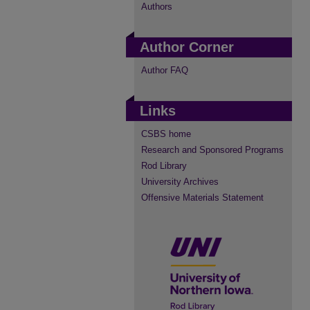
Authors
Author Corner
Author FAQ
Links
CSBS home
Research and Sponsored Programs
Rod Library
University Archives
Offensive Materials Statement