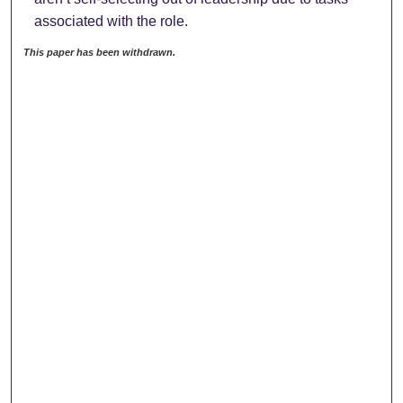
associated with the role.
This paper has been withdrawn.