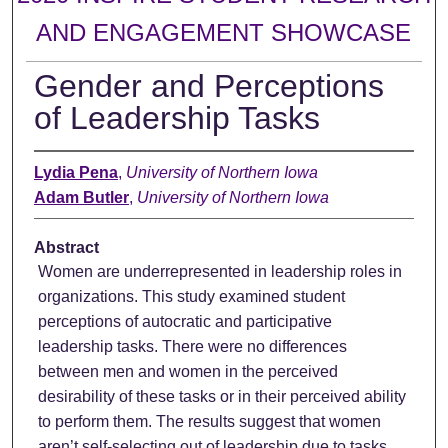
AND ENGAGEMENT SHOWCASE
Gender and Perceptions
of Leadership Tasks
Lydia Pena
,
University of Northern Iowa
Adam Butler
,
University of Northern Iowa
Abstract
Women are underrepresented in leadership roles in
organizations. This study examined student
perceptions of autocratic and participative
leadership tasks. There were no differences
between men and women in the perceived
desirability of these tasks or in their perceived ability
to perform them. The results suggest that women
aren’t self-selecting out of leadership due to tasks