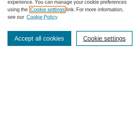
experience. You can manage your cookie preferences
using the
Cookie settings
link. For more information,
see our
Cookie Policy
Search
Accept all cookies
Cookie settings
Enter search terms:
Select context to search:
Advanced Search
Notify me via email or
RSS
Browse
Collections
Disciplines
Authors