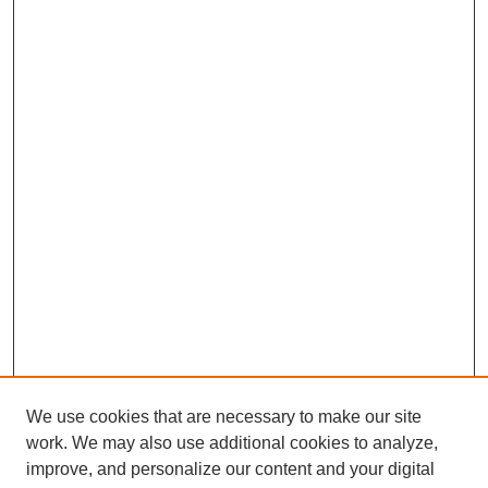
We use cookies that are necessary to make our site
work. We may also use additional cookies to analyze,
improve, and personalize our content and your digital