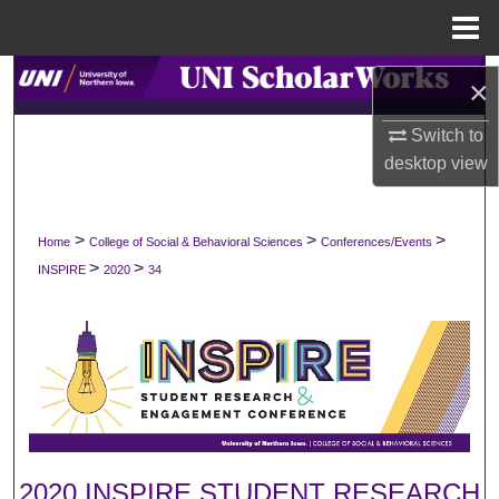
Menu
Home
Search
×
Browse Collections
Switch to
desktop
view
My Account
>
>
>
Home
College of Social & Behavioral Sciences
Conferences/Events
About
>
>
INSPIRE
2020
34
Digital Commons Network™
2020 INSPIRE STUDENT RESEARCH