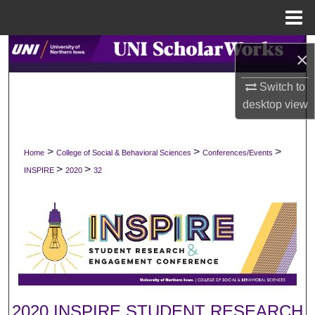
Menu
Home
Search
×
Browse Collections
Switch to
desktop
view
My Account
>
>
>
Home
College of Social & Behavioral Sciences
Conferences/Events
About
>
>
INSPIRE
2020
32
Digital Commons Network™
2020 INSPIRE STUDENT RESEARCH