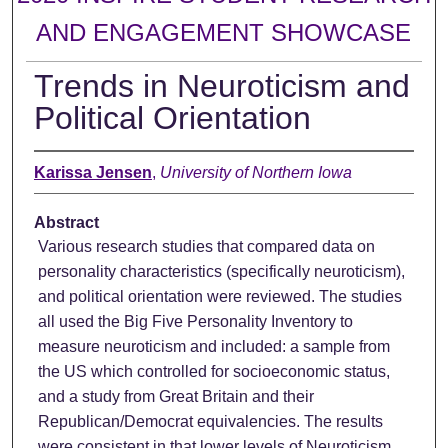
AND ENGAGEMENT SHOWCASE
Trends in Neuroticism and
Political Orientation
Karissa Jensen
,
University of Northern Iowa
Abstract
Various research studies that compared data on
personality characteristics (specifically neuroticism),
and political orientation were reviewed. The studies
all used the Big Five Personality Inventory to
measure neuroticism and included: a sample from
the US which controlled for socioeconomic status,
and a study from Great Britain and their
Republican/Democrat equivalencies. The results
were consistent in that lower levels of Neuroticism