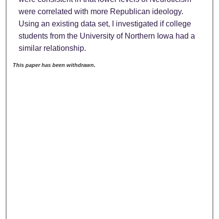
were correlated with more Republican ideology.
Using an existing data set, I investigated if college
students from the University of Northern Iowa had a
similar relationship.
This paper has been withdrawn.