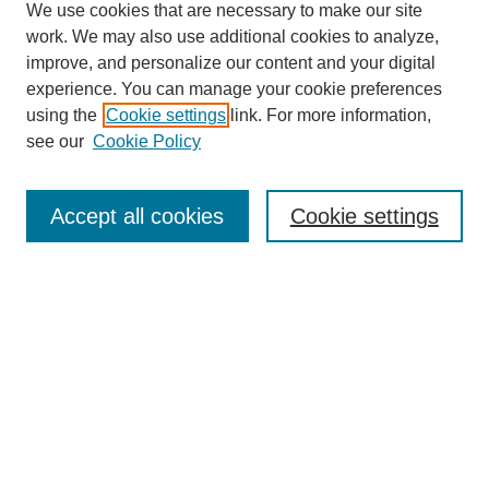
We use cookies that are necessary to make our site
work. We may also use additional cookies to analyze,
improve, and personalize our content and your digital
experience. You can manage your cookie preferences
using the
Cookie settings
link. For more information,
see our
Cookie Policy
Search
Accept all cookies
Cookie settings
Enter search terms:
Select context to search:
Advanced Search
Notify me via email or
RSS
Browse