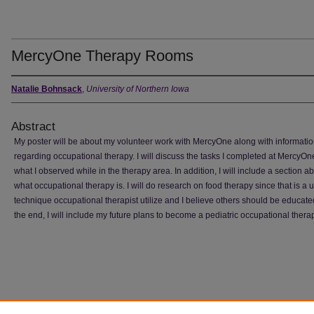
MercyOne Therapy Rooms
Natalie Bohnsack
,
University of Northern Iowa
Abstract
My poster will be about my volunteer work with MercyOne along with informati
regarding occupational therapy. I will discuss the tasks I completed at MercyO
what I observed while in the therapy area. In addition, I will include a section a
what occupational therapy is. I will do research on food therapy since that is a u
technique occupational therapist utilize and I believe others should be educate
the end, I will include my future plans to become a pediatric occupational therap