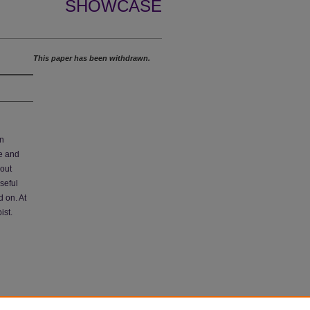
SHOWCASE
This paper has been withdrawn.
on
ne and
bout
seful
d on. At
ist.