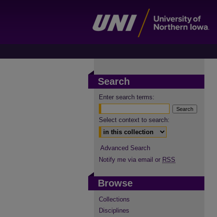
Search
Enter search terms:
Select context to search:
Advanced Search
Notify me via email or
RSS
Browse
Collections
Disciplines