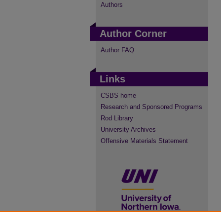
Authors
Author Corner
Author FAQ
Links
CSBS home
Research and Sponsored Programs
Rod Library
University Archives
Offensive Materials Statement