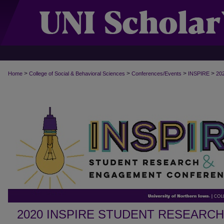
>
>
>
>
Home
College of Social & Behavioral Sciences
Conferences/Events
INSPIRE
20
2020 INSPIRE STUDENT RESEARC