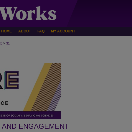
HOME
ABOUT
FAQ
MY ACCOUNT
>
20
31
H AND ENGAGEMENT