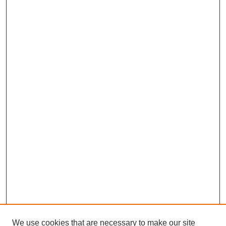
We use cookies that are necessary to make our site