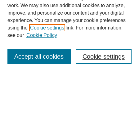
work. We may also use additional cookies to analyze,
improve, and personalize our content and your digital
experience. You can manage your cookie preferences
using the
Cookie settings
link. For more information,
see our
Cookie Policy
Search
Accept all cookies
Cookie settings
Enter search terms:
Select context to search:
Advanced Search
Notify me via email or
RSS
Browse