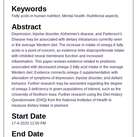
Keywords
Fatty acids in human nutrition; Mental health--Nutritional aspects;
Abstract
Depression, bipolar disorder, Alzheimer's disease, and Parkinson's
Disease may be associated with dietary imbalances currently seen
in the average Western diet. The increase in intake of omega-6 fatty
acids is a point of concern, as evidence links disproportionate intake
with inhibited neural membrane function and increased
inflammation. This paper reviews evidence related to problems
associated with decreased omega-3 fatty acid intake in the average
Western diet. Evidence connects omega-3 supplementation with
alleviation of symptoms of depression, bipolar disorder, and defiant
behavior. Further research may be warranted regarding the degree
of omega-3 deficiency in given populations of interest, such as the
University of Northern Iowa. Further research using the Diet History
Questionnaire (DHQ) from the National Institutes of Health to
measure dietary intake is planned.
Start Date
17-4-2020 12:00 PM
End Date