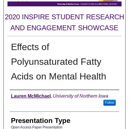
2020 INSPIRE STUDENT RESEARCH
AND ENGAGEMENT SHOWCASE
Effects of
Polyunsaturated Fatty
Acids on Mental Health
Author
Lauren McMichael
,
University of Northern Iowa
Follow
Presentation Type
Open Access Paper Presentation