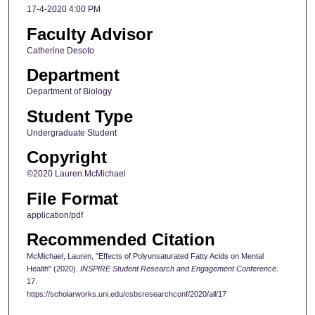
17-4-2020 4:00 PM
Faculty Advisor
Catherine Desoto
Department
Department of Biology
Student Type
Undergraduate Student
Copyright
©2020 Lauren McMichael
File Format
application/pdf
Recommended Citation
McMichael, Lauren, "Effects of Polyunsaturated Fatty Acids on Mental
Health" (2020).
INSPIRE Student Research and Engagement Conference
.
17.
https://scholarworks.uni.edu/csbsresearchconf/2020/all/17