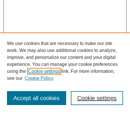
We use cookies that are necessary to make our site
work. We may also use additional cookies to analyze,
improve, and personalize our content and your digital
experience. You can manage your cookie preferences
using the
Cookie settings
link. For more information,
see our
Cookie Policy
Search
Accept all cookies
Cookie settings
Enter search terms: