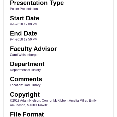
Presentation Type
Poster Presentation
Start Date
9-4-2018 12:00 PM
End Date
9-4-2018 12:50 PM
Faculty Advisor
Carol Weisenberger
Department
Department of History
Comments
Location: Rod Library
Copyright
©2018 Adam Nielson, Connor McKibben, Amelia Miller, Emily
Amundson, Maritza Pirwitz
File Format