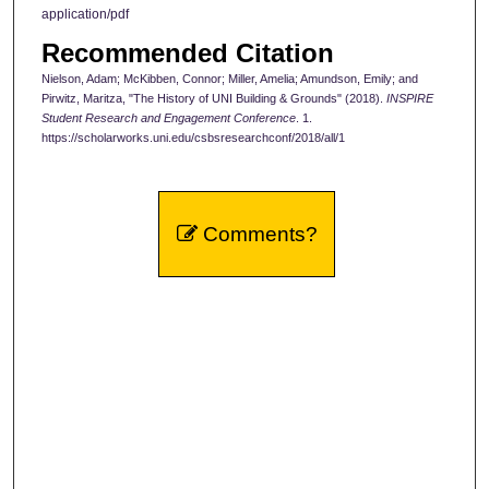
application/pdf
Recommended Citation
Nielson, Adam; McKibben, Connor; Miller, Amelia; Amundson, Emily; and
Pirwitz, Maritza, "The History of UNI Building & Grounds" (2018).
INSPIRE
Student Research and Engagement Conference
. 1.
https://scholarworks.uni.edu/csbsresearchconf/2018/all/1
Comments?