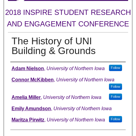
2018 INSPIRE STUDENT RESEARCH
AND ENGAGEMENT CONFERENCE
The History of UNI
Building & Grounds
Author
Adam Nielson
,
University of Northern Iowa
Follow
Connor McKibben
,
University of Northern Iowa
Follow
Amelia Miller
,
University of Northern Iowa
Follow
Emily Amundson
,
University of Northern Iowa
Maritza Pirwitz
,
University of Northern Iowa
Follow