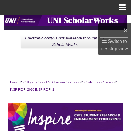
Menu
Home
Search
×
Browse Collections
Electronic copy is not available through UNI
Switch to
ScholarWorks.
desktop
view
My Account
About
Digital Commons Network™
>
>
>
Home
College of Social & Behavioral Sciences
Conferences/Events
>
>
INSPIRE
2018 INSPIRE
1