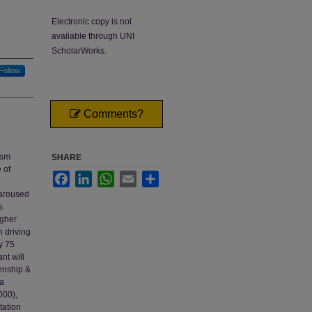
Electronic copy is not
available through UNI
ScholarWorks.
Follow
Comments?
ism
SHARE
 of
Facebook
LinkedIn
WhatsApp
Email
Share
 aroused
s
igher
n driving
y 75
nt will
kenship &
 a
000),
tation