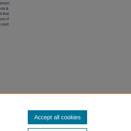
rianism
Dula &
d that
ood of
 past.
ing"
Accept all cookies