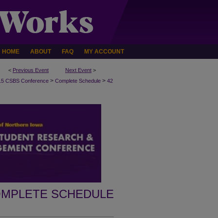
HOME
ABOUT
FAQ
MY ACCOUNT
<
Previous Event
Next Event
>
>
>
15 CSBS Conference
Complete Schedule
42
MPLETE SCHEDULE