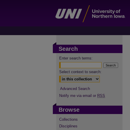
Search
Enter search terms:
Select context to search:
Advanced Search
Notify me via email or
RSS
Browse
Collections
Disciplines