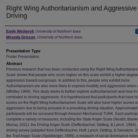
Right Wing Authoritarianism and Aggressive
Driving
Author
Emily Wetherell
,
University of Northern Iowa
Miranda Grisson
,
University of Northern Iowa
Presentation Type
Poster Presentation
Abstract
Previous research that has been conducted using the Right Wing Authoritarian
Scale shows that people who score higher on this scale exhibit a higher degree
aggression toward out-groups. In addition to this, people who exhibit more
Authoritarianism are also more likely to express hostility and aggression when
(Whitley 1999). This study seeks to further explore authoritarianism and how it i
correlated to driving aggression. It is hypothesized that participants that have h
scores on the Right Wing Authoritarianism Scale will also have higher scores o
aggression due to being aroused in a provoking driving situation. Approximatel
participants will be surveyed through Amazon Mechanical TURK. Each participa
complete a variety of measures, including the State Anger Scale (Nesbit, Blan
Murray, 2011), the Driving Anger Scale (Deffenbacher, Oetting, & Lynch, 1994),
driving survey (adapted from Deffenbacher, Huff, Lynch, Oetting, & Salvatore, 2
the Trait Anger Scale (Spielberger, 1999), a measure of social dominance orien