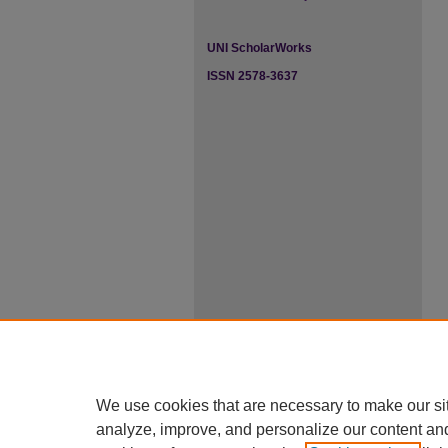
UNI ScholarWorks
ISSN 2578-3637
We use cookies that are necessary to make our si
analyze, improve, and personalize our content an