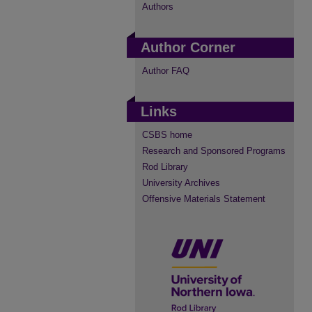
Authors
Author Corner
Author FAQ
Links
CSBS home
Research and Sponsored Programs
Rod Library
University Archives
Offensive Materials Statement