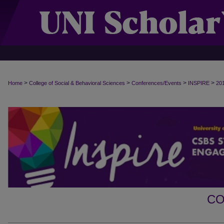
>
>
>
>
Home
College of Social & Behavioral Sciences
Conferences/Events
INSPIRE
20
CO