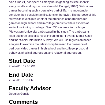
s/he turns 21, has spent as many hours gaming as s/he spent in
every middle and high school class (McGonigal, 2010). With video
games becoming such a pervasive part of life, it is important to
consider their possible ramifications on behavior. The purpose of this
study is to investigate whether the presence of bedroom video
games in high school and in college predicts certain aspects of
social functioning in college. Over 530 students from a large
Midwestern University participated in the study. The participants
filled out three sets of surveys including the “Favorite Media Scale”
and the “Social Interaction Survey.” We will use regression based
analysis to examine the relationship between the presence of
bedroom video games in high school and in college, prosocial
behavior, physical aggression, and relational aggression.
Start Date
25-4-2015 12:00 PM
End Date
25-4-2015 1:15 PM
Faculty Advisor
Douglas Gentile
Comments