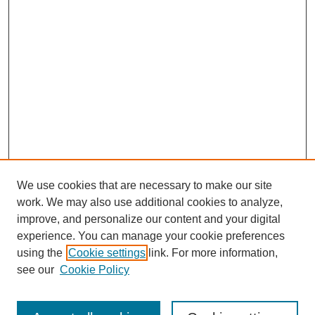
We use cookies that are necessary to make our site
work. We may also use additional cookies to analyze,
improve, and personalize our content and your digital
experience. You can manage your cookie preferences
using the
Cookie settings
link. For more information,
see our
Cookie Policy
Search