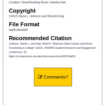
Location: Great Reading Room, Seerley Hall
Copyright
©2015 Stacie L. Johnson and Shinichi Kogi
File Format
application/pdf
Recommended Citation
Johnson, Stacie L. and Kogi, Shinichi, "Bedroom Video Games and Social
Functioning in College" (2015).
INSPIRE Student Research and Engagement
Conference
. 31.
https://scholarworks.uni.edu/csbsresearchconf/2015/all/31
Comments?