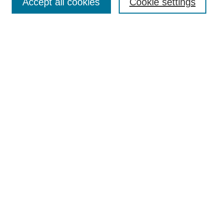
Accept all cookies
Cookie settings
Enter search terms:
Select context to search:
Advanced Search
Notify me via email or
RSS
Browse
Collections
Disciplines
Authors
Author Corner
Author FAQ