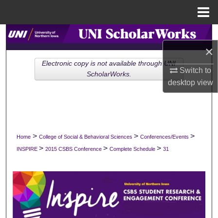
Menu
Home
Search
×
Browse Collections
Electronic copy is not available through UNI
Switch to
ScholarWorks.
desktop
view
My Account
About
Digital Commons Network™
>
>
>
Home
College of Social & Behavioral Sciences
Conferences/Events
>
>
>
INSPIRE
2015 CSBS Conference
Complete Schedule
31