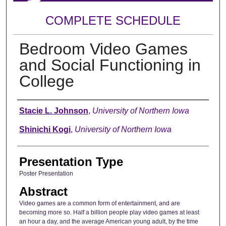
COMPLETE SCHEDULE
Bedroom Video Games
and Social Functioning in
College
Author
Stacie L. Johnson
,
University of Northern Iowa
Shinichi Kogi
,
University of Northern Iowa
Presentation Type
Poster Presentation
Abstract
Video games are a common form of entertainment, and are
becoming more so. Half a billion people play video games at least
an hour a day, and the average American young adult, by the time