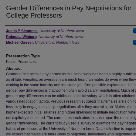
Gender Differences in Pay Negotiations for
College Professors
Author
Justin P. Simmons
,
University of Northern Iowa
Rebecca Winberg
,
University of Northern Iowa
Michael Gasser
,
University of Northern Iowa
Presentation Type
Poster Presentation
Abstract
Gender differences in pay earned for the same work has been a highly publiciz
as of late. Females, on average, earn much less than males do even when they
working in the same industry and the same job. One possible explanation for t
gender pay differences is that women often avoid salary negotiations. Much of 
gender pay differences can be attributed to initial salary, which is often attaine
various negotiation tactics. Previous research suggests that females are signifi
less likely to engage in salary negotiations after they accept a job. Males also r
higher expected initial salaries and higher likelihood to initiate negotiation when
not explicitly mentioned. The current research aims to tease apart the reasoning
gender differences. The current study used a survey to examine the pay negoti
habits of professors at the University of Northern Iowa. Data collection is ongoin
we expect that males are more likely to negotiate, individuals who negotiated ini