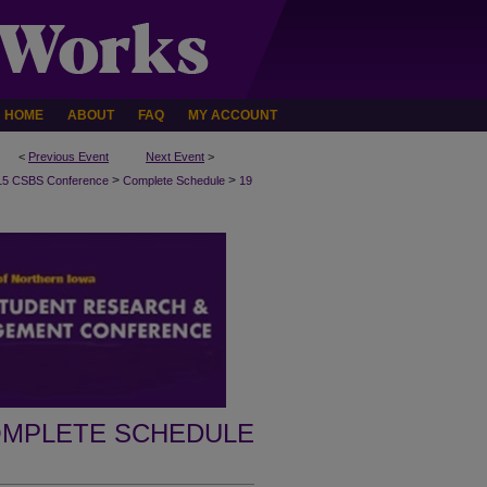
HOME
ABOUT
FAQ
MY ACCOUNT
<
Previous Event
Next Event
>
>
>
15 CSBS Conference
Complete Schedule
19
MPLETE SCHEDULE