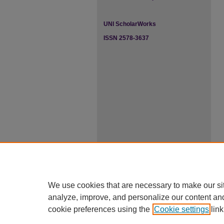
UNI ScholarWorks
ISSN 2578-3637
We use cookies that are necessary to make our si
analyze, improve, and personalize our content an
cookie preferences using the
Cookie settings
link