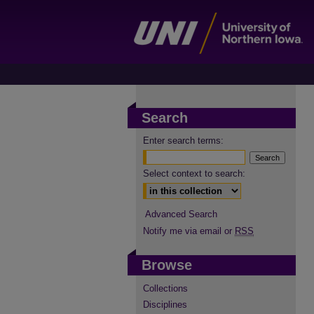
Search
Enter search terms:
Select context to search:
Advanced Search
Notify me via email or
RSS
Browse
Collections
Disciplines