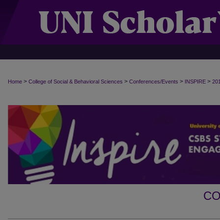
>
>
>
>
Home
College of Social & Behavioral Sciences
Conferences/Events
INSPIRE
20
CO