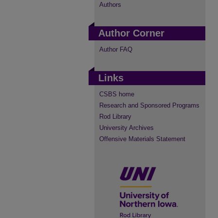
Authors
Author Corner
Author FAQ
Links
CSBS home
Research and Sponsored Programs
Rod Library
University Archives
Offensive Materials Statement