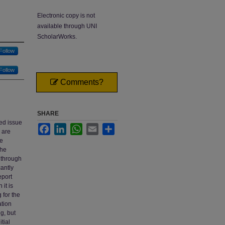
Electronic copy is not
available through UNI
ScholarWorks.
Follow
Follow
Comments?
SHARE
ed issue
Facebook
LinkedIn
WhatsApp
Email
Share
 are
he
the
d through
cantly
eport
 it is
 for the
ation
g, but
tial