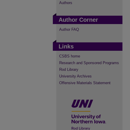
Authors
Author Corner
Author FAQ
Links
CSBS home
Research and Sponsored Programs
Rod Library
University Archives
Offensive Materials Statement