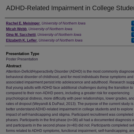
ADHD-Related Impairment in College Stude
Author
Rachel E. Meisinger
,
University of Northern Iowa
Micah Webb
,
University of Northern Iowa
Gina M. Sacchetti
,
University of Northern Iowa
Elizabeth K. Lefler
,
University of Northern Iowa
Presentation Type
Poster Presentation
Abstract
Attention-Deficit/Hyperactivity Disorder (ADHD) is the most commonly diagnos
behavioral disorder of childhood, and for most individuals these symptoms and
associated impairment persist into adolescence and adulthood. Research sug
that young adults with ADHD face additional challenges during the transition to
compared to their non-ADHD peers, including a greater risk for experiencing
psychological distress, more difficulty with peer relationships, lower grades, an
rates of dropout (Weyandt & DuPaul, 2013). The purpose of the current study is
better understand ADHD-related impairment in college students and to explore
impact of self-handicapping and stigma. Participant recruitment was completed
phases. Participants in the first phase (n=36) all had a documented diagnosis 
and participants in the second phase (n=40) did not. Participants completed sel
forms related to ADHD symptoms, functional impairment, self-handicapping, an