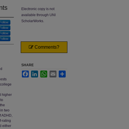
nts
Electronic copy is not
available through UNI
ScholarWorks.
Follow
Follow
Follow
Follow
Comments?
SHARE
ed
Facebook
LinkedIn
WhatsApp
Email
Share
gests
 college
d higher
 to
 the
 in two
of ADHD,
f-rating
d either