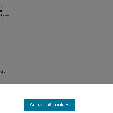
as
rted
nt area
.
efler
Related
Accept all cookies