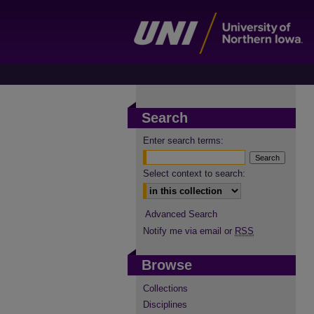
Search
Enter search terms:
Select context to search:
Advanced Search
Notify me via email or
RSS
Browse
Collections
Disciplines