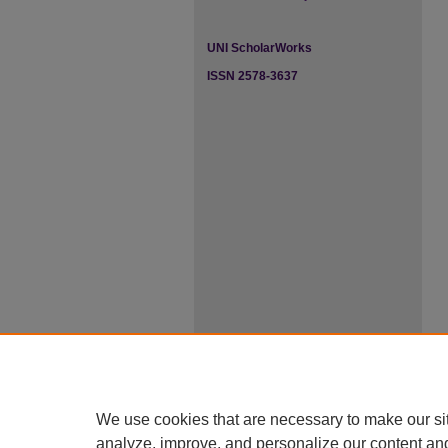
UNI ScholarWorks
ISSN 2578-3637
We use cookies that are necessary to make our si
analyze, improve, and personalize our content an