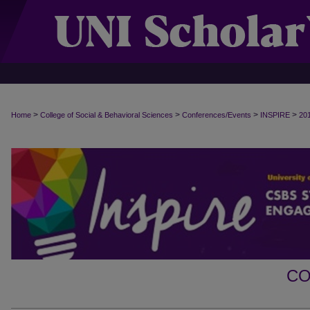
>
>
>
>
Home
College of Social & Behavioral Sciences
Conferences/Events
INSPIRE
20
CO