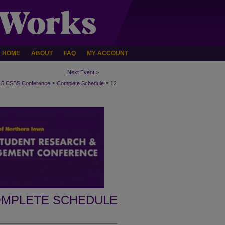
HOME
ABOUT
FAQ
MY ACCOUNT
Next Event
>
>
>
15 CSBS Conference
Complete Schedule
12
MPLETE SCHEDULE