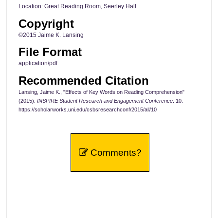
Location: Great Reading Room, Seerley Hall
Copyright
©2015 Jaime K. Lansing
File Format
application/pdf
Recommended Citation
Lansing, Jaime K., "Effects of Key Words on Reading Comprehension"
(2015).
INSPIRE Student Research and Engagement Conference
. 10.
https://scholarworks.uni.edu/csbsresearchconf/2015/all/10
Comments?