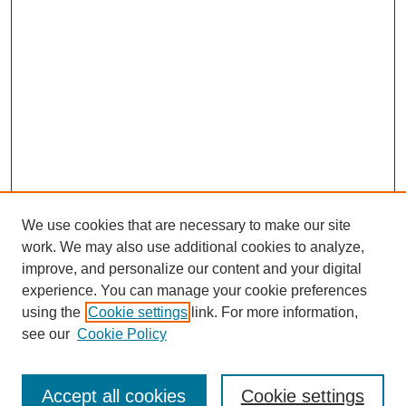
We use cookies that are necessary to make our site
work. We may also use additional cookies to analyze,
improve, and personalize our content and your digital
experience. You can manage your cookie preferences
using the
Cookie settings
link. For more information,
see our
Cookie Policy
Search
Accept all cookies
Cookie settings
Enter search terms: