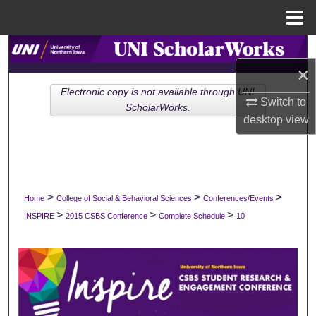
Menu
Home
Search
×
Browse Collections
Electronic copy is not available through UNI
Switch to
ScholarWorks.
desktop
view
My Account
About
Digital Commons Network™
>
>
>
Home
College of Social & Behavioral Sciences
Conferences/Events
>
>
>
INSPIRE
2015 CSBS Conference
Complete Schedule
10