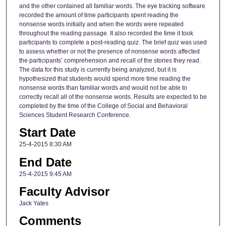
and the other contained all familiar words. The eye tracking software
recorded the amount of time participants spent reading the
nonsense words initially and when the words were repeated
throughout the reading passage. It also recorded the time it took
participants to complete a post-reading quiz. The brief quiz was used
to assess whether or not the presence of nonsense words affected
the participants’ comprehension and recall of the stories they read.
The data for this study is currently being analyzed, but it is
hypothesized that students would spend more time reading the
nonsense words than familiar words and would not be able to
correctly recall all of the nonsense words. Results are expected to be
completed by the time of the College of Social and Behavioral
Sciences Student Research Conference.
Start Date
25-4-2015 8:30 AM
End Date
25-4-2015 9:45 AM
Faculty Advisor
Jack Yates
Comments