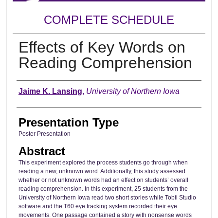
COMPLETE SCHEDULE
Effects of Key Words on
Reading Comprehension
Author
Jaime K. Lansing
,
University of Northern Iowa
Presentation Type
Poster Presentation
Abstract
This experiment explored the process students go through when
reading a new, unknown word. Additionally, this study assessed
whether or not unknown words had an effect on students’ overall
reading comprehension. In this experiment, 25 students from the
University of Northern Iowa read two short stories while Tobii Studio
software and the T60 eye tracking system recorded their eye
movements. One passage contained a story with nonsense words