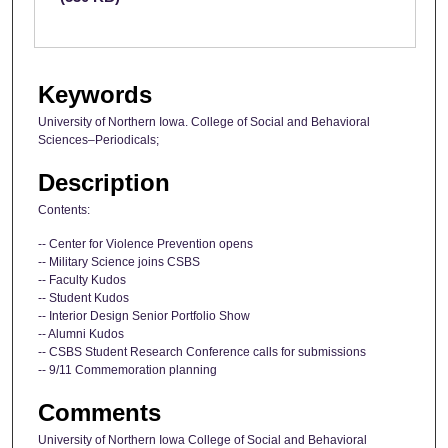
Keywords
University of Northern Iowa. College of Social and Behavioral
Sciences–Periodicals;
Description
Contents:
-- Center for Violence Prevention opens
-- Military Science joins CSBS
-- Faculty Kudos
-- Student Kudos
-- Interior Design Senior Portfolio Show
-- Alumni Kudos
-- CSBS Student Research Conference calls for submissions
-- 9/11 Commemoration planning
Comments
University of Northern Iowa College of Social and Behavioral