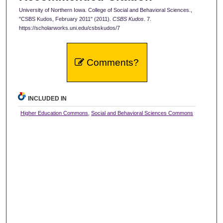
University of Northern Iowa. College of Social and Behavioral Sciences.,
"CSBS Kudos, February 2011" (2011).
CSBS Kudos
. 7.
https://scholarworks.uni.edu/csbskudos/7
Comments?
INCLUDED IN
Higher Education Commons
,
Social and Behavioral Sciences Commons