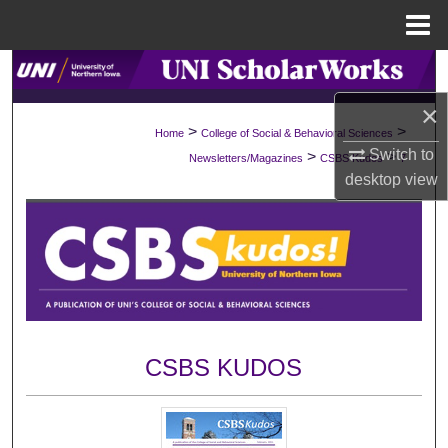
Menu
Home
Search
×
Browse Collections
>
>
Home
College of Social & Behavioral Sciences
Switch to
>
>
Newsletters/Magazines
CSBS Kudos
7
My Account
desktop
view
About
Digital Commons Network™
CSBS KUDOS