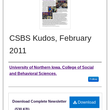
CSBS Kudos, February
2011
Authors
University of Northern Iowa. College of Social
and Behavioral Sciences.
Follow
Files
Download Complete Newsletter
Download
(530 KB)