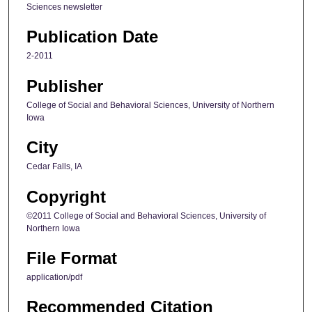
Sciences newsletter
Publication Date
2-2011
Publisher
College of Social and Behavioral Sciences, University of Northern
Iowa
City
Cedar Falls, IA
Copyright
©2011 College of Social and Behavioral Sciences, University of
Northern Iowa
File Format
application/pdf
Recommended Citation