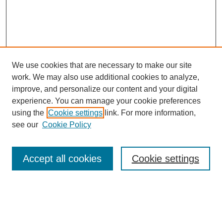
We use cookies that are necessary to make our site
work. We may also use additional cookies to analyze,
improve, and personalize our content and your digital
experience. You can manage your cookie preferences
using the
Cookie settings
link. For more information,
see our
Cookie Policy
Search
Accept all cookies
Cookie settings
Enter search terms:
Select context to search: