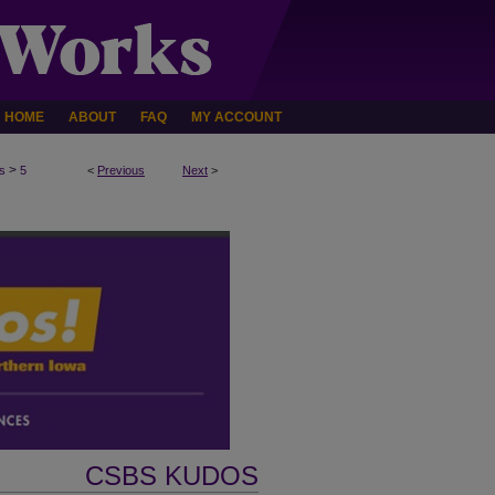
HOME
ABOUT
FAQ
MY ACCOUNT
>
s
5
<
Previous
Next
>
CSBS KUDOS