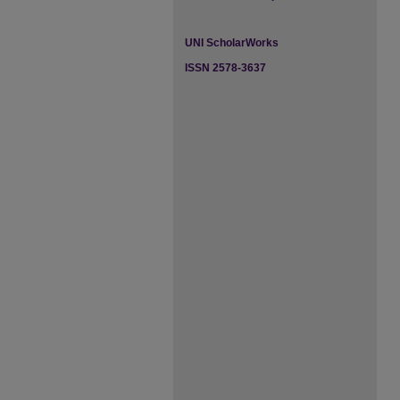
UNI ScholarWorks
ISSN 2578-3637