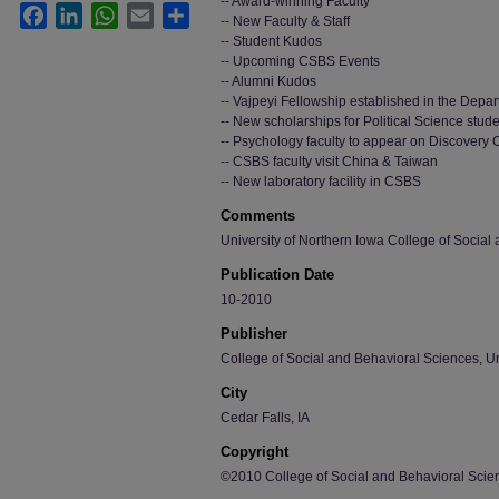
-- Award-winning Faculty
Facebook
LinkedIn
WhatsApp
Email
Share
-- New Faculty & Staff
-- Student Kudos
-- Upcoming CSBS Events
-- Alumni Kudos
-- Vajpeyi Fellowship established in the Depar
-- New scholarships for Political Science stud
-- Psychology faculty to appear on Discovery
-- CSBS faculty visit China & Taiwan
-- New laboratory facility in CSBS
Comments
University of Northern Iowa College of Social
Publication Date
10-2010
Publisher
College of Social and Behavioral Sciences, Un
City
Cedar Falls, IA
Copyright
©2010 College of Social and Behavioral Scien