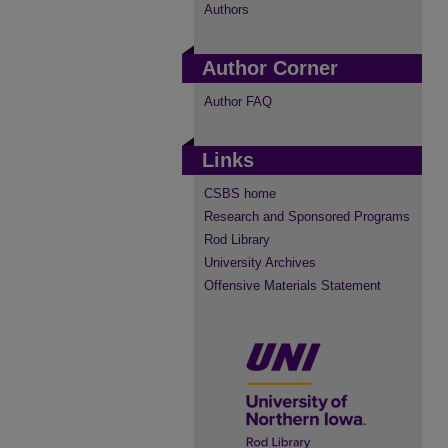
Authors
Author Corner
Author FAQ
Links
CSBS home
Research and Sponsored Programs
Rod Library
University Archives
Offensive Materials Statement