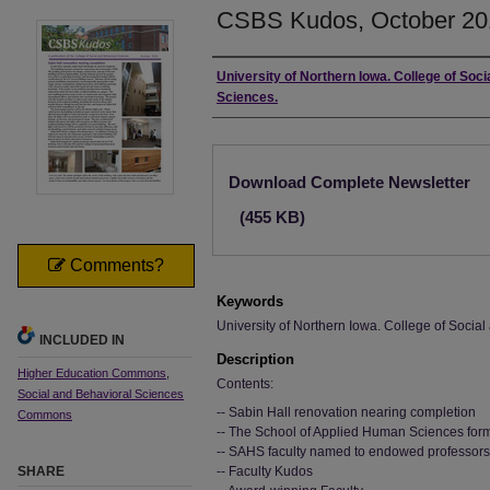
CSBS Kudos, October 20
Authors
University of Northern Iowa. College of Soci
Sciences.
Files
Download Complete Newsletter
(455 KB)
Comments?
Keywords
University of Northern Iowa. College of Socia
INCLUDED IN
Description
Higher Education Commons
,
Contents:
Social and Behavioral Sciences
-- Sabin Hall renovation nearing completion
Commons
-- The School of Applied Human Sciences fo
-- SAHS faculty named to endowed professors
SHARE
-- Faculty Kudos