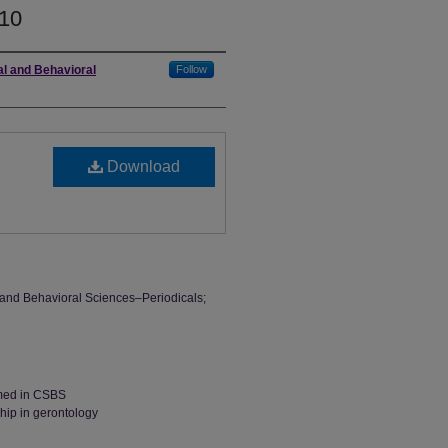
10
al and Behavioral
Follow
Download
l and Behavioral Sciences–Periodicals;
rmed in CSBS
hip in gerontology