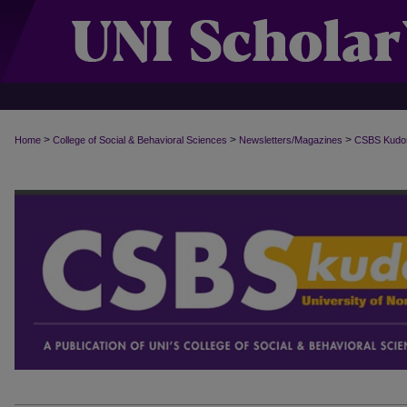
>
>
>
Home
College of Social & Behavioral Sciences
Newsletters/Magazines
CSBS Kudo