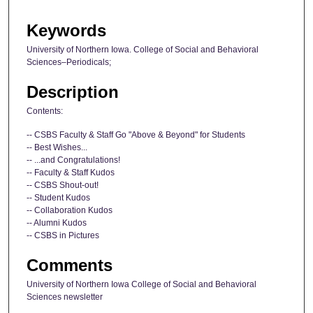
Keywords
University of Northern Iowa. College of Social and Behavioral
Sciences–Periodicals;
Description
Contents:
-- CSBS Faculty & Staff Go "Above & Beyond" for Students
-- Best Wishes...
-- ...and Congratulations!
-- Faculty & Staff Kudos
-- CSBS Shout-out!
-- Student Kudos
-- Collaboration Kudos
-- Alumni Kudos
-- CSBS in Pictures
Comments
University of Northern Iowa College of Social and Behavioral
Sciences newsletter