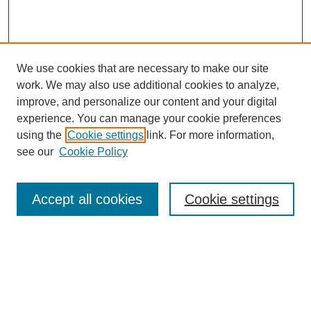
We use cookies that are necessary to make our site
work. We may also use additional cookies to analyze,
improve, and personalize our content and your digital
experience. You can manage your cookie preferences
using the
Cookie settings
link. For more information,
see our
Cookie Policy
Search
Accept all cookies
Cookie settings
Enter search terms:
Select context to search: