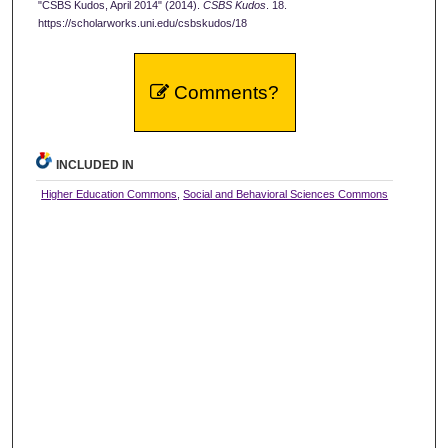
"CSBS Kudos, April 2014" (2014).
CSBS Kudos
. 18.
https://scholarworks.uni.edu/csbskudos/18
Comments?
INCLUDED IN
Higher Education Commons
,
Social and Behavioral Sciences Commons