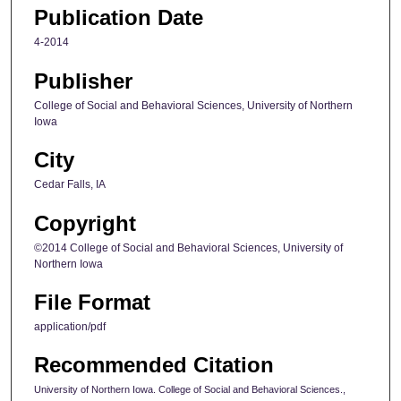
Publication Date
4-2014
Publisher
College of Social and Behavioral Sciences, University of Northern
Iowa
City
Cedar Falls, IA
Copyright
©2014 College of Social and Behavioral Sciences, University of
Northern Iowa
File Format
application/pdf
Recommended Citation
University of Northern Iowa. College of Social and Behavioral Sciences.,