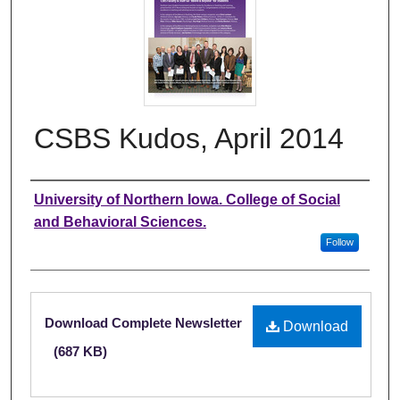
CSBS Kudos, April 2014
Authors
University of Northern Iowa. College of Social
and Behavioral Sciences.
Follow
Files
Download Complete Newsletter
Download
(687 KB)