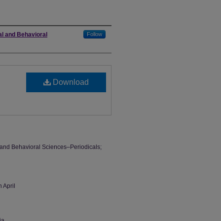
al and Behavioral
Follow
Download
l and Behavioral Sciences–Periodicals;
 April
ia