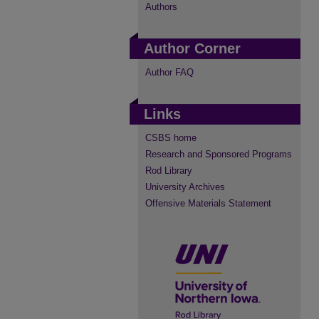
Authors
Author Corner
Author FAQ
Links
CSBS home
Research and Sponsored Programs
Rod Library
University Archives
Offensive Materials Statement