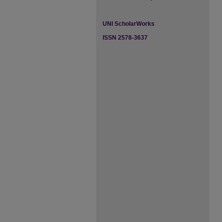
UNI ScholarWorks
ISSN 2578-3637