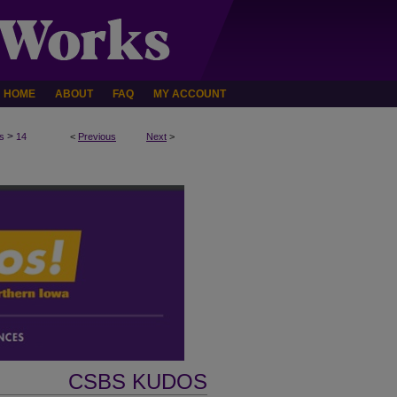
HOME
ABOUT
FAQ
MY ACCOUNT
>
s
14
<
Previous
Next
>
CSBS KUDOS