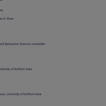
ews
as G. Ryan
 and Behavioral Sciences newsletter
iversity of Northern Iowa
ces, University of Northern Iowa