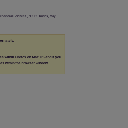
 Behavioral Sciences., "CSBS Kudos, May
ternately,
les within Firefox on Mac OS and if you
les within the browser window.