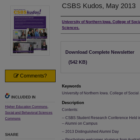
CSBS Kudos, May 2013
Authors
University of Northern Iowa. College of Soci
Sciences.
Files
Download Complete Newsletter
(542 KB)
Comments?
Keywords
University of Northern Iowa. College of Socia
INCLUDED IN
Description
Higher Education Commons
,
Contents:
Social and Behavioral Sciences
-- CSBS Student Research Conference Held in
Commons
-- Alumni on Campus
-- 2013 Distinguished Alumni Day
SHARE
-- Psychology welcomes alumnus from Austral