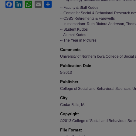
Facebook
LinkedIn
WhatsApp
Email
Share
-- Faculty & Staff Kudos
-- Center for Social & Behavioral Research n
-- CSBS Retirements & Farewells
-- In memoriam: Ruth Bluford Anderson, Thom
-- Student Kudos
-- Alumni Kudos
-- The Year in Pictures
Comments
University of Northern Iowa College of Social
Publication Date
5-2013
Publisher
College of Social and Behavioral Sciences, Un
City
Cedar Falls, IA
Copyright
©2013 College of Social and Behavioral Scien
File Format