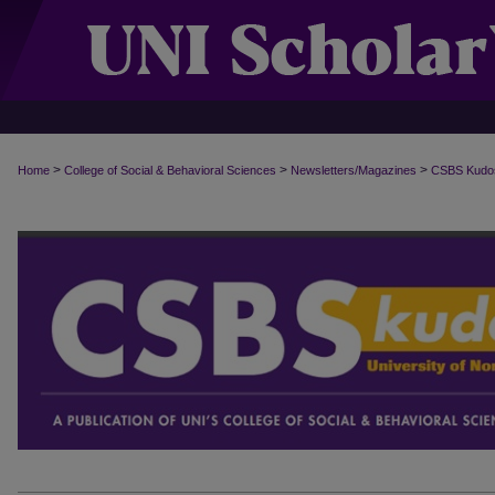
>
>
>
Home
College of Social & Behavioral Sciences
Newsletters/Magazines
CSBS Kudo