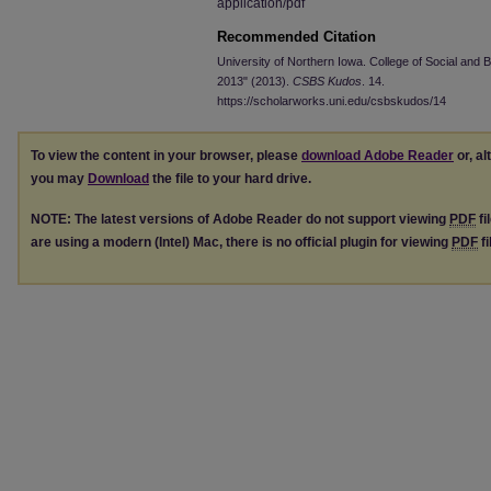
application/pdf
Recommended Citation
University of Northern Iowa. College of Social and
2013" (2013).
CSBS Kudos
. 14.
https://scholarworks.uni.edu/csbskudos/14
To view the content in your browser, please
download Adobe Reader
or, al
you may
Download
the file to your hard drive.
NOTE: The latest versions of Adobe Reader do not support viewing
PDF
fi
are using a modern (Intel) Mac, there is no official plugin for viewing
PDF
fi