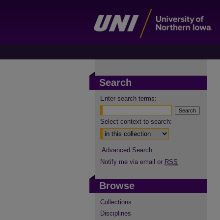
Search
Enter search terms:
Select context to search:
Advanced Search
Notify me via email or
RSS
Browse
Collections
Disciplines