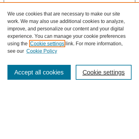
We use cookies that are necessary to make our site
work. We may also use additional cookies to analyze,
improve, and personalize our content and your digital
experience. You can manage your cookie preferences
using the
Cookie settings
link. For more information,
see our
Cookie Policy
Search
Accept all cookies
Cookie settings
Enter search terms:
Select context to search:
Advanced Search
Notify me via email or
RSS