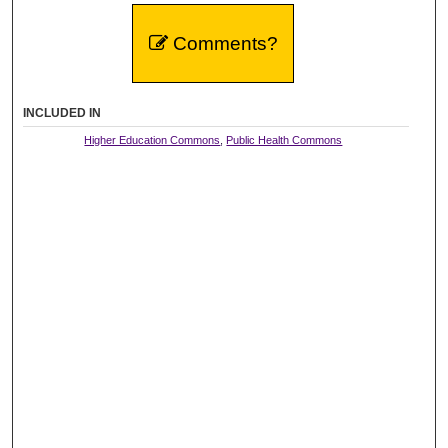
Comments?
INCLUDED IN
Higher Education Commons
,
Public Health Commons