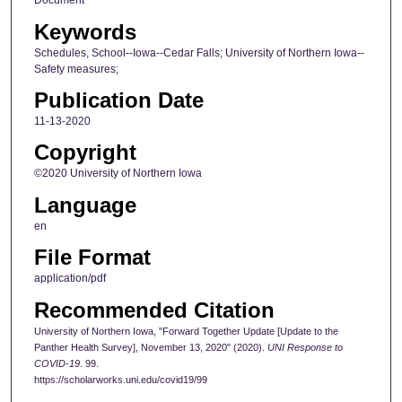
Document
Keywords
Schedules, School--Iowa--Cedar Falls; University of Northern Iowa--
Safety measures;
Publication Date
11-13-2020
Copyright
©2020 University of Northern Iowa
Language
en
File Format
application/pdf
Recommended Citation
University of Northern Iowa, "Forward Together Update [Update to the
Panther Health Survey], November 13, 2020" (2020).
UNI Response to
COVID-19
. 99.
https://scholarworks.uni.edu/covid19/99