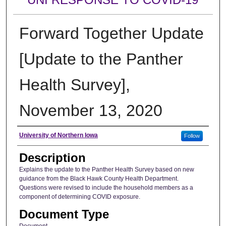
Forward Together Update
[Update to the Panther
Health Survey],
November 13, 2020
Author
University of Northern Iowa
Follow
Description
Explains the update to the Panther Health Survey based on new
guidance from the Black Hawk County Health Department.
Questions were revised to include the household members as a
component of determining COVID exposure.
Document Type