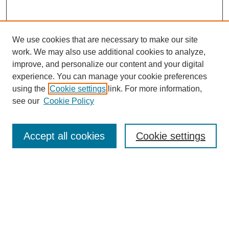
We use cookies that are necessary to make our site
work. We may also use additional cookies to analyze,
improve, and personalize our content and your digital
experience. You can manage your cookie preferences
using the
Cookie settings
link. For more information,
see our
Cookie Policy
Search
Accept all cookies
Cookie settings
Enter search terms:
Select context to search:
Advanced Search