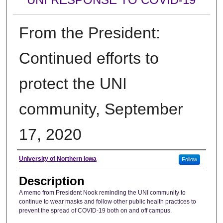
From the President:
Continued efforts to
protect the UNI
community, September
17, 2020
Author
University of Northern Iowa
Follow
Description
A memo from President Nook reminding the UNI community to
continue to wear masks and follow other public health practices to
prevent the spread of COVID-19 both on and off campus.