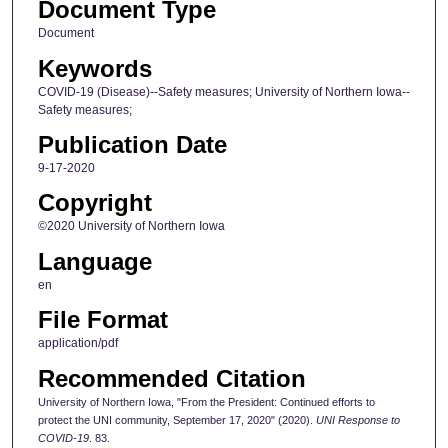
Document Type
Document
Keywords
COVID-19 (Disease)--Safety measures; University of Northern Iowa--
Safety measures;
Publication Date
9-17-2020
Copyright
©2020 University of Northern Iowa
Language
en
File Format
application/pdf
Recommended Citation
University of Northern Iowa, "From the President: Continued efforts to
protect the UNI community, September 17, 2020" (2020).
UNI Response to
COVID-19
. 83.