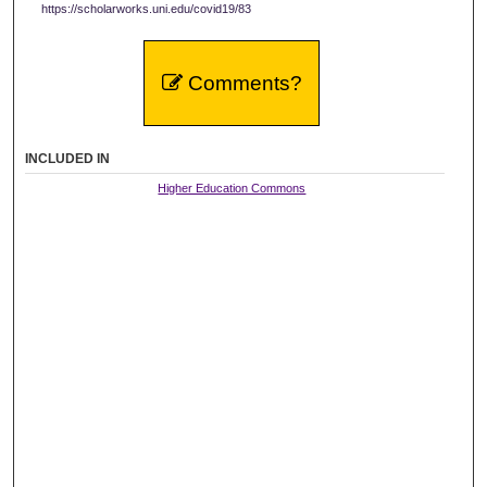
https://scholarworks.uni.edu/covid19/83
Comments?
INCLUDED IN
Higher Education Commons