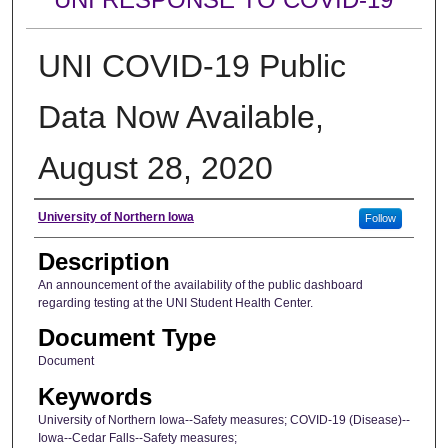
UNI COVID-19 Public
Data Now Available,
August 28, 2020
Author
University of Northern Iowa
Follow
Description
An announcement of the availability of the public dashboard
regarding testing at the UNI Student Health Center.
Document Type
Document
Keywords
University of Northern Iowa--Safety measures; COVID-19 (Disease)--
Iowa--Cedar Falls--Safety measures;