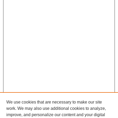
We use cookies that are necessary to make our site
work. We may also use additional cookies to analyze,
improve, and personalize our content and your digital