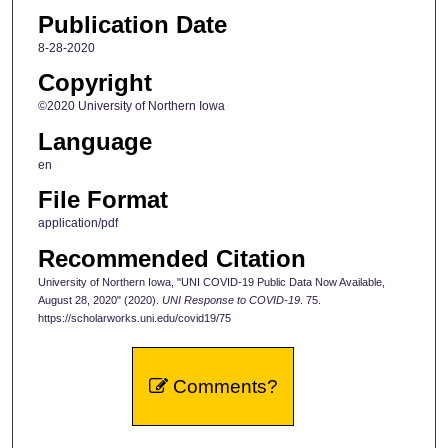
Publication Date
8-28-2020
Copyright
©2020 University of Northern Iowa
Language
en
File Format
application/pdf
Recommended Citation
University of Northern Iowa, "UNI COVID-19 Public Data Now Available,
August 28, 2020" (2020).
UNI Response to COVID-19
. 75.
https://scholarworks.uni.edu/covid19/75
Comments?