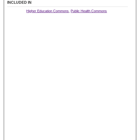
INCLUDED IN
Higher Education Commons
,
Public Health Commons