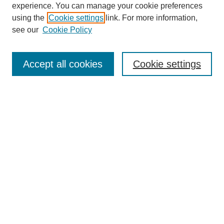
experience. You can manage your cookie preferences
using the
Cookie settings
link. For more information,
see our
Cookie Policy
Search
Accept all cookies
Cookie settings
Enter search terms:
Select context to search:
Advanced Search
Notify me via email or
RSS
Browse
Collections
Disciplines
Authors