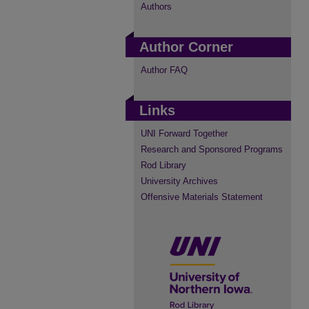
Authors
Author Corner
Author FAQ
Links
UNI Forward Together
Research and Sponsored Programs
Rod Library
University Archives
Offensive Materials Statement