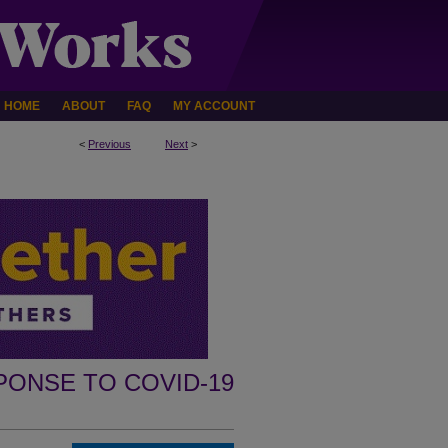
HOME
ABOUT
FAQ
MY ACCOUNT
<
Previous
Next
>
PONSE TO COVID-19