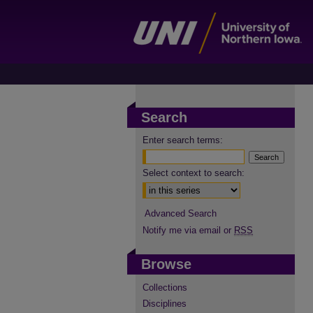
Search
Enter search terms:
Select context to search:
Advanced Search
Notify me via email or
RSS
Browse
Collections
Disciplines