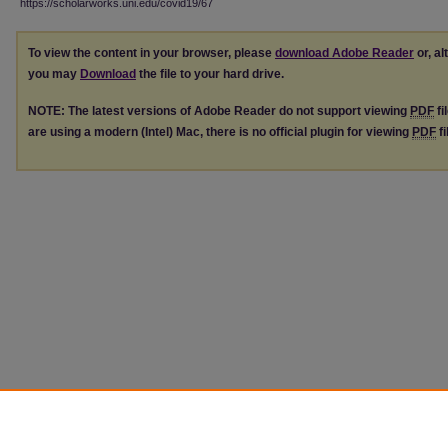
https://scholarworks.uni.edu/covid19/67
To view the content in your browser, please
download Adobe Reader
or, al
you may
Download
the file to your hard drive.
NOTE: The latest versions of Adobe Reader do not support viewing
PDF
fi
are using a modern (Intel) Mac, there is no official plugin for viewing
PDF
fi