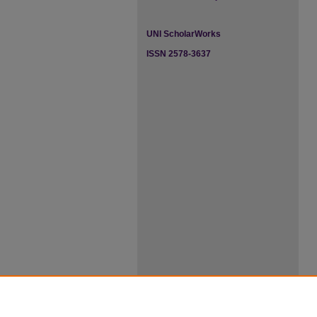
UNI ScholarWorks
ISSN 2578-3637