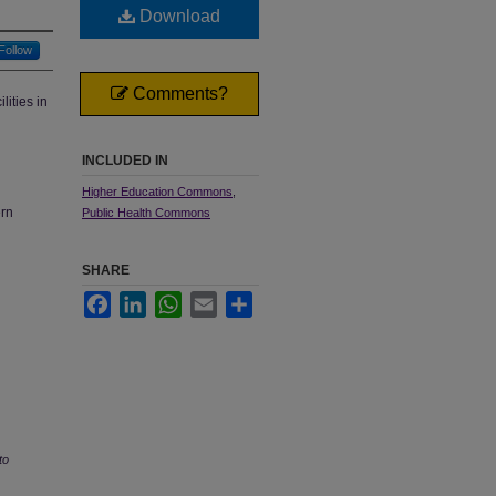
Download
Follow
Comments?
ities in
INCLUDED IN
Higher Education Commons
,
ern
Public Health Commons
SHARE
Facebook
LinkedIn
WhatsApp
Email
Share
to