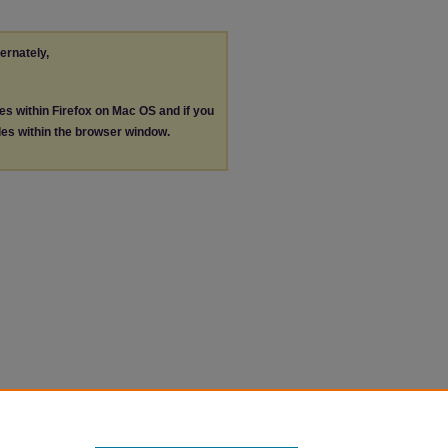
ternately,
les within Firefox on Mac OS and if you
les within the browser window.