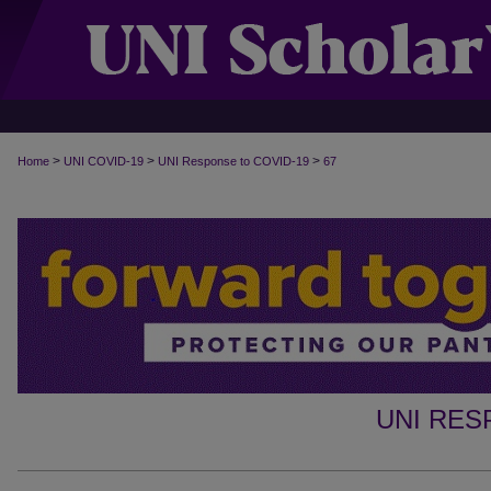
>
>
>
Home
UNI COVID-19
UNI Response to COVID-19
67
UNI RES