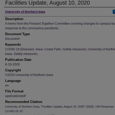
Facilities Update, August 10, 2020
Author
University of Northern Iowa
Description
A memo from the Forward Together Committee covering changes to campus facil
response to the coronavirus pandemic.
Document Type
Document
Keywords
COVID-19 (Disease)--Iowa--Cedar Falls--Safety measures; University of North
Iowa--Safety measures;
Publication Date
8-10-2020
Copyright
©2020 University of Northern Iowa
Language
en
File Format
application/pdf
Recommended Citation
University of Northern Iowa, "Facilities Update, August 10, 2020" (2020).
UNI Response 
COVID-19
. 67.