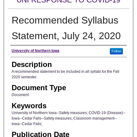
Recommended Syllabus
Statement, July 24, 2020
Author
University of Northern Iowa
Follow
Description
A recommended statement to be included in all syllabi for the Fall
2020 semester.
Document Type
Document
Keywords
University of Northern Iowa--Safety measures; COVID-19 (Disease)--
Iowa--Cedar Falls--Safety measures; Classroom management--
Iowa--Cedar Falls;
Publication Date