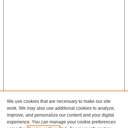
We use cookies that are necessary to make our site
work. We may also use additional cookies to analyze,
improve, and personalize our content and your digital
experience. You can manage your cookie preferences