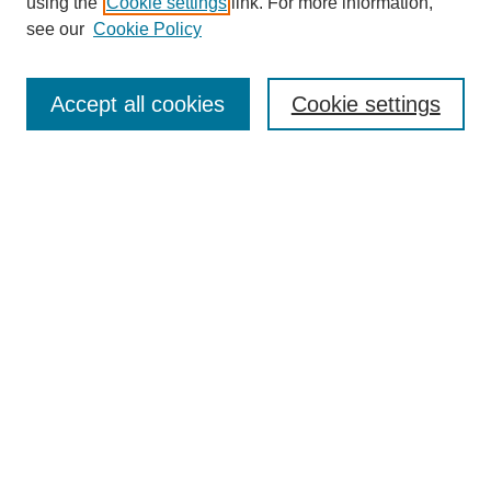
using the
Cookie settings
link. For more information,
see our
Cookie Policy
Search
Accept all cookies
Cookie settings
Enter search terms:
Select context to search:
Advanced Search
Notify me via email or
RSS
Browse
Collections
Disciplines
Authors