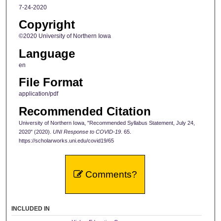
7-24-2020
Copyright
©2020 University of Northern Iowa
Language
en
File Format
application/pdf
Recommended Citation
University of Northern Iowa, "Recommended Syllabus Statement, July 24,
2020" (2020).
UNI Response to COVID-19
. 65.
https://scholarworks.uni.edu/covid19/65
Comments?
INCLUDED IN