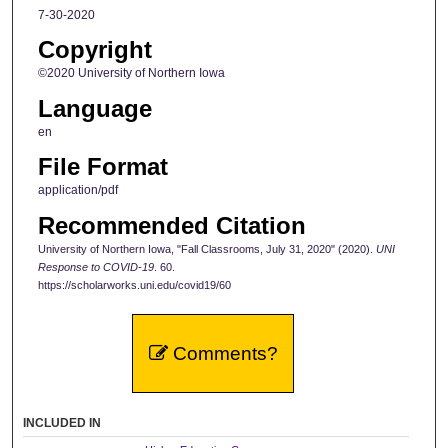
7-30-2020
Copyright
©2020 University of Northern Iowa
Language
en
File Format
application/pdf
Recommended Citation
University of Northern Iowa, "Fall Classrooms, July 31, 2020" (2020).
UNI
Response to COVID-19
. 60.
https://scholarworks.uni.edu/covid19/60
Comments?
INCLUDED IN