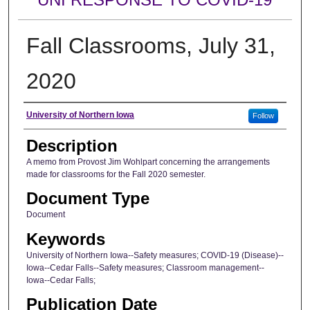
Fall Classrooms, July 31,
2020
Author
University of Northern Iowa
Follow
Description
A memo from Provost Jim Wohlpart concerning the arrangements
made for classrooms for the Fall 2020 semester.
Document Type
Document
Keywords
University of Northern Iowa--Safety measures; COVID-19 (Disease)--
Iowa--Cedar Falls--Safety measures; Classroom management--
Iowa--Cedar Falls;
Publication Date