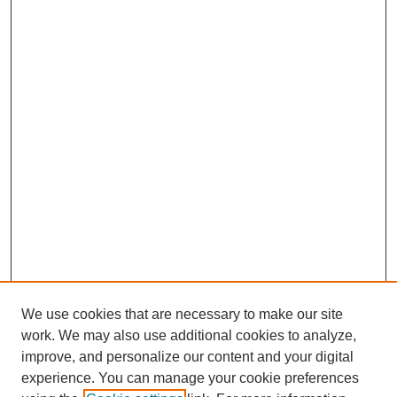
We use cookies that are necessary to make our site
work. We may also use additional cookies to analyze,
improve, and personalize our content and your digital
experience. You can manage your cookie preferences