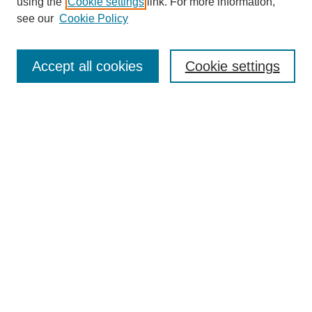
using the
Cookie settings
link. For more information,
see our
Cookie Policy
Search
Accept all cookies
Cookie settings
Enter search terms:
Select context to search:
Advanced Search
Notify me via email or
RSS
Browse
Collections
Disciplines
Authors