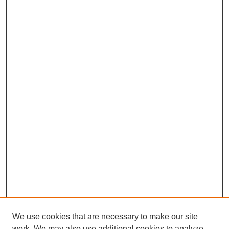
We use cookies that are necessary to make our site
work. We may also use additional cookies to analyze,