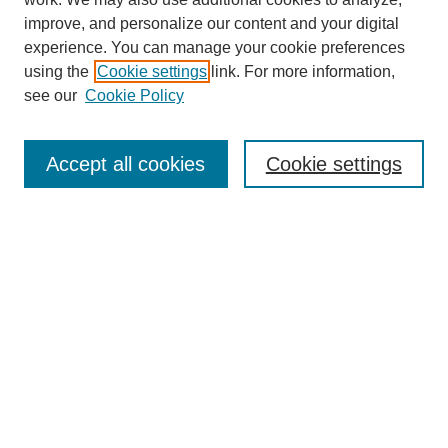
improve, and personalize our content and your digital
experience. You can manage your cookie preferences
using the
Cookie settings
link. For more information,
see our
Cookie Policy
Search
Accept all cookies
Cookie settings
Enter search terms:
Select context to search:
Advanced Search
Notify me via email or
RSS
Browse
Collections