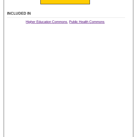
INCLUDED IN
Higher Education Commons
,
Public Health Commons