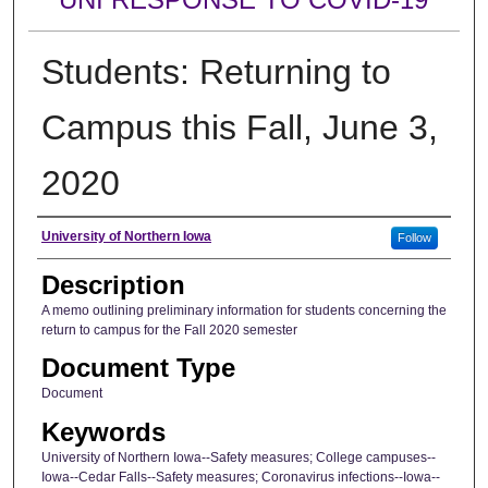
Students: Returning to
Campus this Fall, June 3,
2020
Author
University of Northern Iowa
Follow
Description
A memo outlining preliminary information for students concerning the
return to campus for the Fall 2020 semester
Document Type
Document
Keywords
University of Northern Iowa--Safety measures; College campuses--
Iowa--Cedar Falls--Safety measures; Coronavirus infections--Iowa--