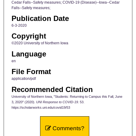
Cedar Falls--Safety measures; COVID-19 (Disease)--Iowa--Cedar
Falls--Safety measures;
Publication Date
6-3-2020
Copyright
©2020 University of Northern Iowa
Language
en
File Format
application/pdf
Recommended Citation
University of Northern Iowa, "Students: Returning to Campus this Fall, June
3, 2020" (2020).
UNI Response to COVID-19
. 53.
https://scholarworks.uni.edu/covid19/53
Comments?