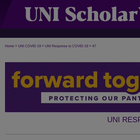
>
>
>
Home
UNI COVID-19
UNI Response to COVID-19
47
UNI RES