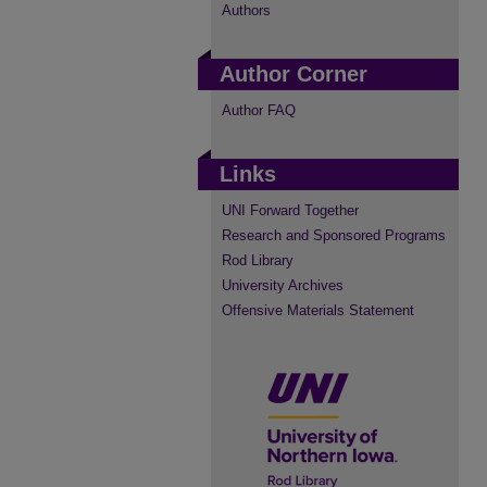
Authors
Author Corner
Author FAQ
Links
UNI Forward Together
Research and Sponsored Programs
Rod Library
University Archives
Offensive Materials Statement