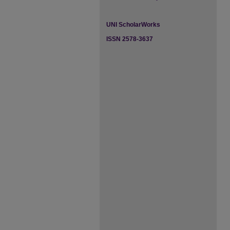
UNI ScholarWorks
ISSN 2578-3637