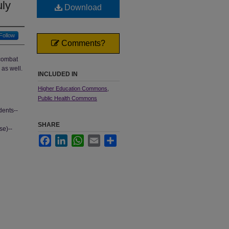
uly
Download
Follow
Comments?
 combat
as well.
INCLUDED IN
Higher Education Commons
,
Public Health Commons
dents--
SHARE
se)--
Facebook
LinkedIn
WhatsApp
Email
Share