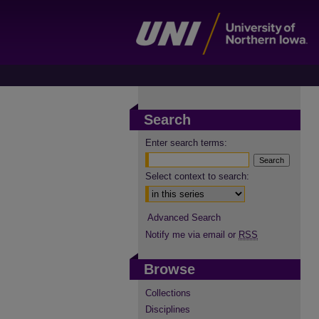
Search
Enter search terms:
Select context to search:
Advanced Search
Notify me via email or
RSS
Browse
Collections
Disciplines