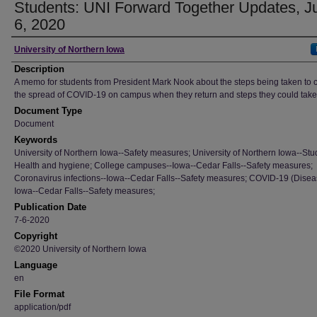
Students: UNI Forward Together Updates, J
6, 2020
Author
University of Northern Iowa
Description
A memo for students from President Mark Nook about the steps being taken to
the spread of COVID-19 on campus when they return and steps they could take 
Document Type
Document
Keywords
University of Northern Iowa--Safety measures; University of Northern Iowa--Stu
Health and hygiene; College campuses--Iowa--Cedar Falls--Safety measures;
Coronavirus infections--Iowa--Cedar Falls--Safety measures; COVID-19 (Disea
Iowa--Cedar Falls--Safety measures;
Publication Date
7-6-2020
Copyright
©2020 University of Northern Iowa
Language
en
File Format
application/pdf