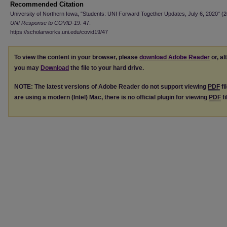
Recommended Citation
University of Northern Iowa, "Students: UNI Forward Together Updates, July 6, 2020" (2
UNI Response to COVID-19
. 47.
https://scholarworks.uni.edu/covid19/47
To view the content in your browser, please
download Adobe Reader
or, al
you may
Download
the file to your hard drive.
NOTE: The latest versions of Adobe Reader do not support viewing
PDF
fi
are using a modern (Intel) Mac, there is no official plugin for viewing
PDF
fi