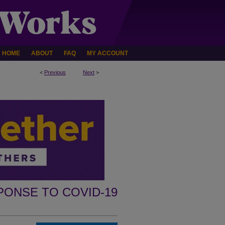
HOME
ABOUT
FAQ
MY ACCOUNT
<
Previous
Next
>
PONSE TO COVID-19