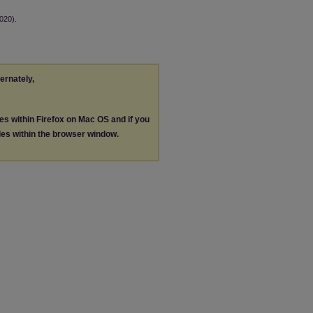
020).
ternately,
les within Firefox on Mac OS and if you
les within the browser window.