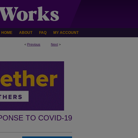
HOME
ABOUT
FAQ
MY ACCOUNT
<
Previous
Next
>
PONSE TO COVID-19