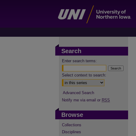
Search
Enter search terms:
Select context to search:
Advanced Search
Notify me via email or
RSS
Browse
Collections
Disciplines