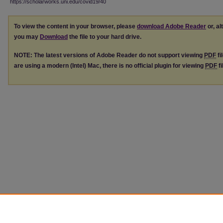
https://scholarworks.uni.edu/covid19/40
To view the content in your browser, please
download Adobe Reader
or, al
you may
Download
the file to your hard drive.
NOTE: The latest versions of Adobe Reader do not support viewing
PDF
fi
are using a modern (Intel) Mac, there is no official plugin for viewing
PDF
fi