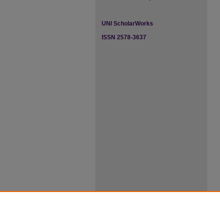
UNI ScholarWorks
ISSN 2578-3637