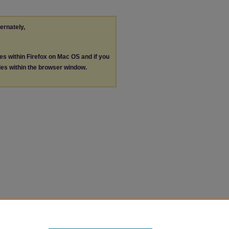
ternately,
les within Firefox on Mac OS and if you
les within the browser window.