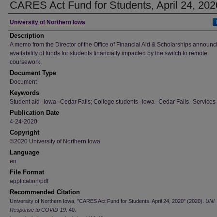
CARES Act Fund for Students, April 24, 202
Author
University of Northern Iowa
Description
A memo from the Director of the Office of Financial Aid & Scholarships announc
availability of funds for students financially impacted by the switch to remote
coursework.
Document Type
Document
Keywords
Student aid--Iowa--Cedar Falls; College students--Iowa--Cedar Falls--Services 
Publication Date
4-24-2020
Copyright
©2020 University of Northern Iowa
Language
en
File Format
application/pdf
Recommended Citation
University of Northern Iowa, "CARES Act Fund for Students, April 24, 2020" (2020).
UNI
Response to COVID-19
. 40.