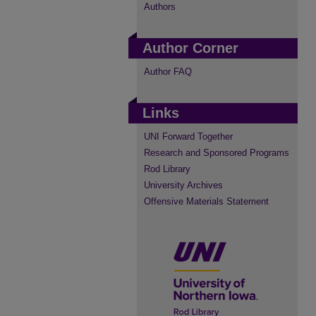
Authors
Author Corner
Author FAQ
Links
UNI Forward Together
Research and Sponsored Programs
Rod Library
University Archives
Offensive Materials Statement