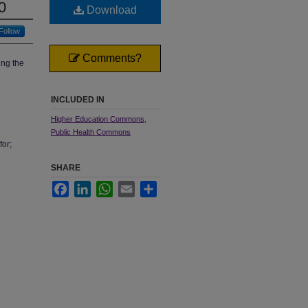
0
Download
Follow
Comments?
ing the
INCLUDED IN
Higher Education Commons
,
Public Health Commons
for;
SHARE
Facebook
LinkedIn
WhatsApp
Email
Share