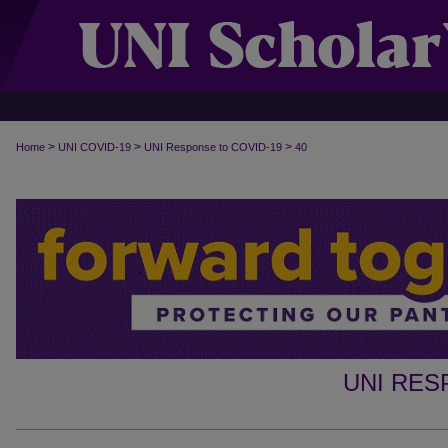
>
>
>
Home
UNI COVID-19
UNI Response to COVID-19
40
UNI RES