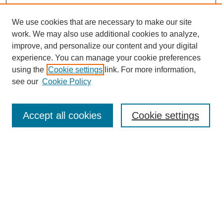
We use cookies that are necessary to make our site
work. We may also use additional cookies to analyze,
improve, and personalize our content and your digital
experience. You can manage your cookie preferences
using the
Cookie settings
link. For more information,
see our
Cookie Policy
Search
Accept all cookies
Cookie settings
Enter search terms:
Select context to search:
Advanced Search
Notify me via email or
RSS