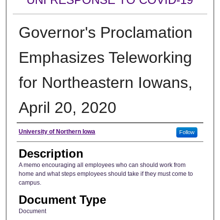
Governor's Proclamation
Emphasizes Teleworking
for Northeastern Iowans,
April 20, 2020
Author
University of Northern Iowa
Follow
Description
A memo encouraging all employees who can should work from
home and what steps employees should take if they must come to
campus.
Document Type
Document