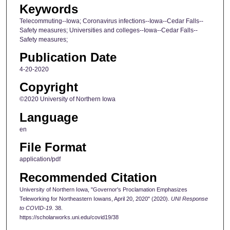
Keywords
Telecommuting--Iowa; Coronavirus infections--Iowa--Cedar Falls--
Safety measures; Universities and colleges--Iowa--Cedar Falls--
Safety measures;
Publication Date
4-20-2020
Copyright
©2020 University of Northern Iowa
Language
en
File Format
application/pdf
Recommended Citation
University of Northern Iowa, "Governor's Proclamation Emphasizes
Teleworking for Northeastern Iowans, April 20, 2020" (2020).
UNI Response
to COVID-19
. 38.
https://scholarworks.uni.edu/covid19/38