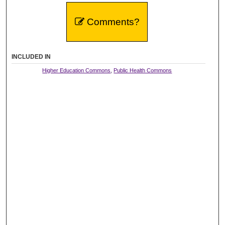
Comments?
INCLUDED IN
Higher Education Commons
,
Public Health Commons