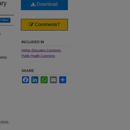
ary
Download
Follow
Comments?
.
INCLUDED IN
Higher Education Commons
,
Public Health Commons
afety
SHARE
Facebook
LinkedIn
WhatsApp
Email
Share
(2020).