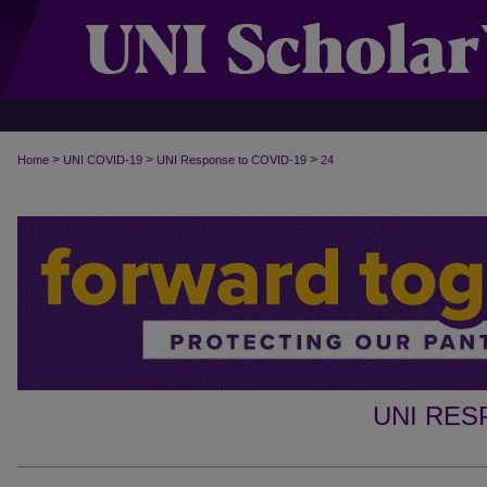
>
>
>
Home
UNI COVID-19
UNI Response to COVID-19
24
UNI RES