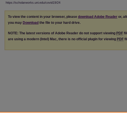
https://scholarworks.uni.edu/covid19/24
To view the content in your browser, please
download Adobe Reader
or, al
you may
Download
the file to your hard drive.
NOTE: The latest versions of Adobe Reader do not support viewing
PDF
fi
are using a modern (Intel) Mac, there is no official plugin for viewing
PDF
fi