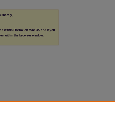
ternately,
les within Firefox on Mac OS and if you
les within the browser window.