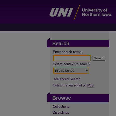
Search
Enter search terms:
Select context to search:
Advanced Search
Notify me via email or
RSS
Browse
Collections
Disciplines