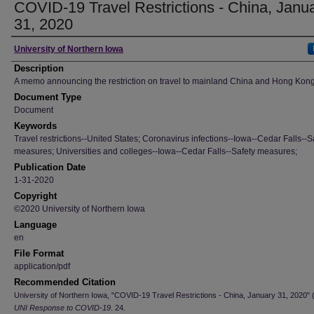
COVID-19 Travel Restrictions - China, Janu
31, 2020
Author
University of Northern Iowa
Description
A memo announcing the restriction on travel to mainland China and Hong Kong
Document Type
Document
Keywords
Travel restrictions--United States; Coronavirus infections--Iowa--Cedar Falls--S
measures; Universities and colleges--Iowa--Cedar Falls--Safety measures;
Publication Date
1-31-2020
Copyright
©2020 University of Northern Iowa
Language
en
File Format
application/pdf
Recommended Citation
University of Northern Iowa, "COVID-19 Travel Restrictions - China, January 31, 2020" 
UNI Response to COVID-19
. 24.