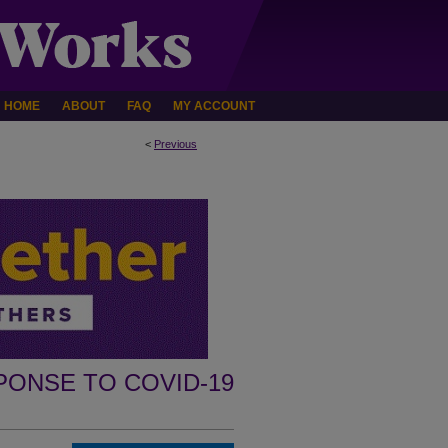
HOME
ABOUT
FAQ
MY ACCOUNT
<
Previous
PONSE TO COVID-19