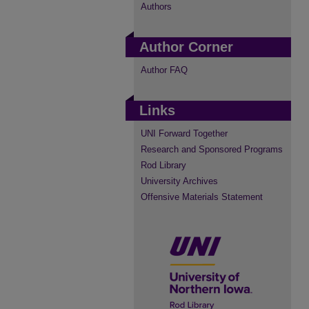
Authors
Author Corner
Author FAQ
Links
UNI Forward Together
Research and Sponsored Programs
Rod Library
University Archives
Offensive Materials Statement