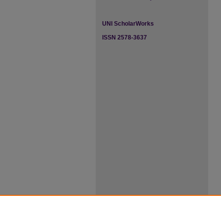
UNI ScholarWorks
ISSN 2578-3637