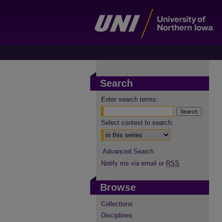
Search
Enter search terms:
Select context to search:
Advanced Search
Notify me via email or
RSS
Browse
Collections
Disciplines