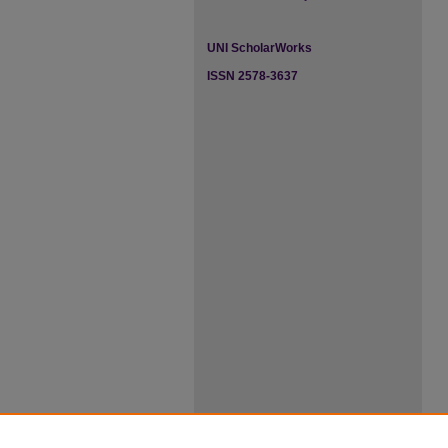
UNI ScholarWorks
ISSN 2578-3637