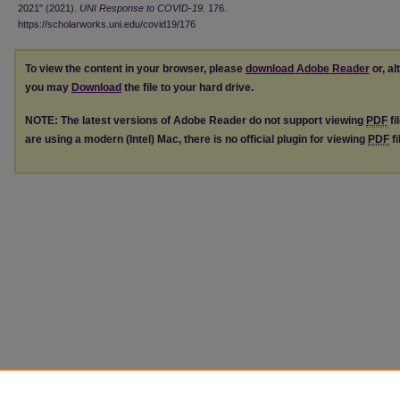
2021" (2021).
UNI Response to COVID-19
. 176.
https://scholarworks.uni.edu/covid19/176
To view the content in your browser, please
download Adobe Reader
or, al
you may
Download
the file to your hard drive.
NOTE: The latest versions of Adobe Reader do not support viewing
PDF
fi
are using a modern (Intel) Mac, there is no official plugin for viewing
PDF
fi