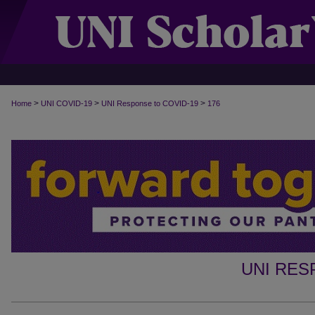
>
>
>
Home
UNI COVID-19
UNI Response to COVID-19
176
UNI RES