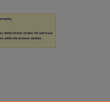
ternately,
les within Firefox on Mac OS and if you
les within the browser window.