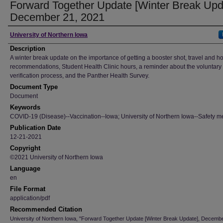
Forward Together Update [Winter Break Upd
December 21, 2021
Author
University of Northern Iowa
Description
A winter break update on the importance of getting a booster shot, travel and h
recommendations, Student Health Clinic hours, a reminder about the voluntary
verification process, and the Panther Health Survey.
Document Type
Document
Keywords
COVID-19 (Disease)--Vaccination--Iowa; University of Northern Iowa--Safety m
Publication Date
12-21-2021
Copyright
©2021 University of Northern Iowa
Language
en
File Format
application/pdf
Recommended Citation
University of Northern Iowa, "Forward Together Update [Winter Break Update], Decembe