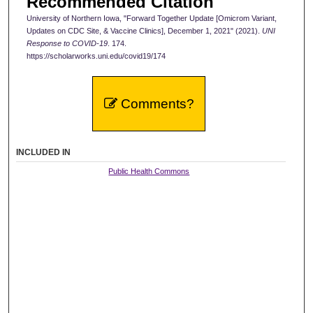
Recommended Citation
University of Northern Iowa, "Forward Together Update [Omicrom Variant,
Updates on CDC Site, & Vaccine Clinics], December 1, 2021" (2021).
UNI
Response to COVID-19
. 174.
https://scholarworks.uni.edu/covid19/174
Comments?
INCLUDED IN
Public Health Commons