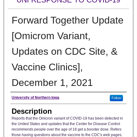
Forward Together Update
[Omicrom Variant,
Updates on CDC Site, &
Vaccine Clinics],
December 1, 2021
Author
University of Northern Iowa
Follow
Description
Reports that the Omicron variant of COVID-19 has been detected in
the United States and updates that the Center for Disease Control
recommends people over the age of 18 get a booster dose. Refers
those having questions about the vaccine to the CDC's web pages.