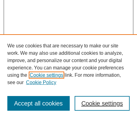
We use cookies that are necessary to make our site
work. We may also use additional cookies to analyze,
improve, and personalize our content and your digital
experience. You can manage your cookie preferences
using the
Cookie settings
link. For more information,
see our
Cookie Policy
Search
Accept all cookies
Cookie settings
Enter search terms: