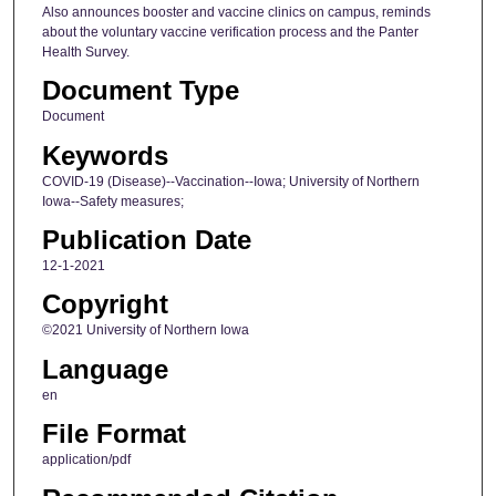
Also announces booster and vaccine clinics on campus, reminds
about the voluntary vaccine verification process and the Panter
Health Survey.
Document Type
Document
Keywords
COVID-19 (Disease)--Vaccination--Iowa; University of Northern
Iowa--Safety measures;
Publication Date
12-1-2021
Copyright
©2021 University of Northern Iowa
Language
en
File Format
application/pdf