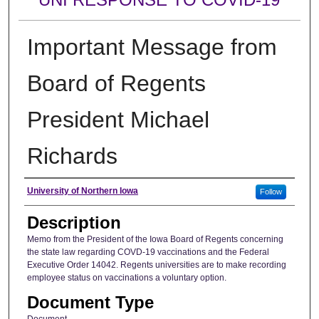
Important Message from
Board of Regents
President Michael
Richards
Author
University of Northern Iowa
Follow
Description
Memo from the President of the Iowa Board of Regents concerning
the state law regarding COVD-19 vaccinations and the Federal
Executive Order 14042. Regents universities are to make recording
employee status on vaccinations a voluntary option.
Document Type