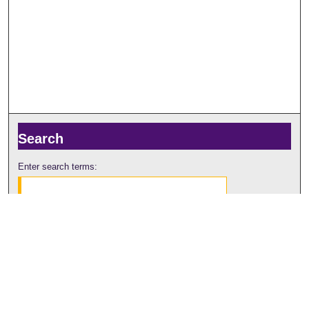
Search
Enter search terms:
Select context to search:
Advanced Search
Notify me via email or
RSS