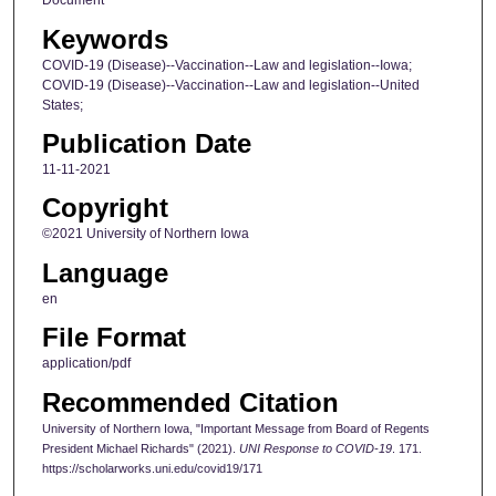
Document
Keywords
COVID-19 (Disease)--Vaccination--Law and legislation--Iowa;
COVID-19 (Disease)--Vaccination--Law and legislation--United
States;
Publication Date
11-11-2021
Copyright
©2021 University of Northern Iowa
Language
en
File Format
application/pdf
Recommended Citation
University of Northern Iowa, "Important Message from Board of Regents
President Michael Richards" (2021).
UNI Response to COVID-19
. 171.
https://scholarworks.uni.edu/covid19/171