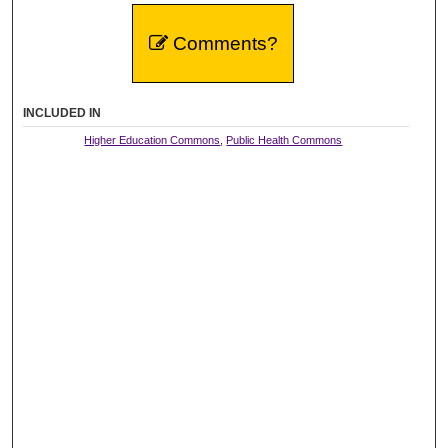
Comments?
INCLUDED IN
Higher Education Commons
,
Public Health Commons