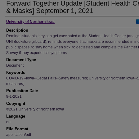
Forward Together Update [Student Health C
& Masks] September 1, 2021
Author
University of Northern Iowa
Description
Reminds students they can get vaccinated at the Student Health Center (and g
UNI Bookstore gift card), reminds everyone that masks are recommended in in
public spaces, to stay home when sick, to get tested and complete the Panther
Survey if they experience symptoms.
Document Type
Document
Keywords
COVID-19--Iowa--Cedar Falls--Safety measures; University of Northern Iowa--S
measures;
Publication Date
9-1-2021
Copyright
©2021 University of Northern Iowa
Language
en
File Format
application/pdf