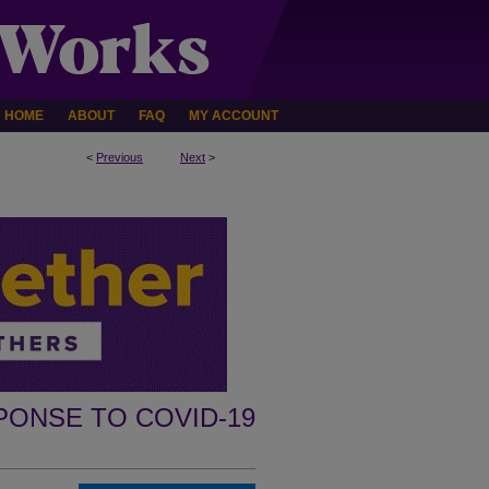
HOME
ABOUT
FAQ
MY ACCOUNT
<
Previous
Next
>
PONSE TO COVID-19