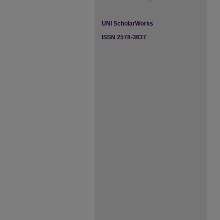
UNI ScholarWorks
ISSN 2578-3637