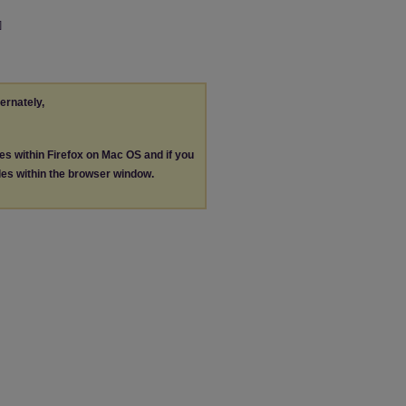
]
ternately,
les within Firefox on Mac OS and if you
les within the browser window.