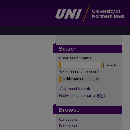
Search
Enter search terms:
Select context to search:
Advanced Search
Notify me via email or
RSS
Browse
Collections
Disciplines