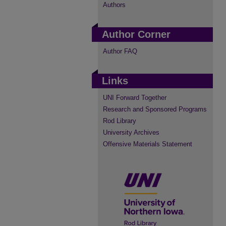
Authors
Author Corner
Author FAQ
Links
UNI Forward Together
Research and Sponsored Programs
Rod Library
University Archives
Offensive Materials Statement