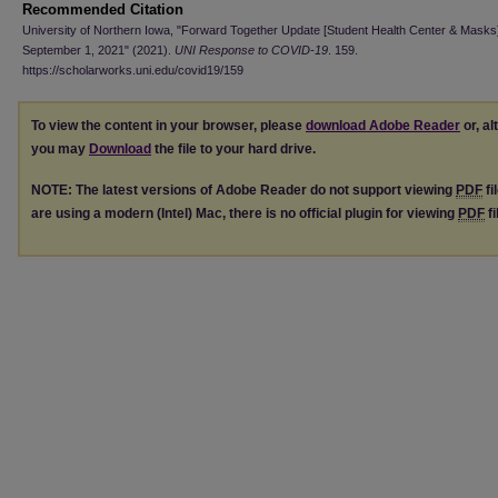
Recommended Citation
University of Northern Iowa, "Forward Together Update [Student Health Center & Masks
September 1, 2021" (2021).
UNI Response to COVID-19
. 159.
https://scholarworks.uni.edu/covid19/159
To view the content in your browser, please
download Adobe Reader
or, al
you may
Download
the file to your hard drive.
NOTE: The latest versions of Adobe Reader do not support viewing
PDF
fi
are using a modern (Intel) Mac, there is no official plugin for viewing
PDF
fi