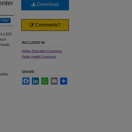
enter
Download
Follow
Comments?
et a $25
door
INCLUDED IN
 Health
Higher Education Commons
,
Public Health Commons
SHARE
afety
Facebook
LinkedIn
WhatsApp
Email
Share