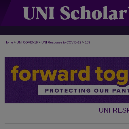
>
>
>
Home
UNI COVID-19
UNI Response to COVID-19
159
UNI RES