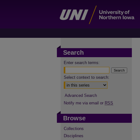
Search
Enter search terms:
Select context to search:
Advanced Search
Notify me via email or
RSS
Browse
Collections
Disciplines