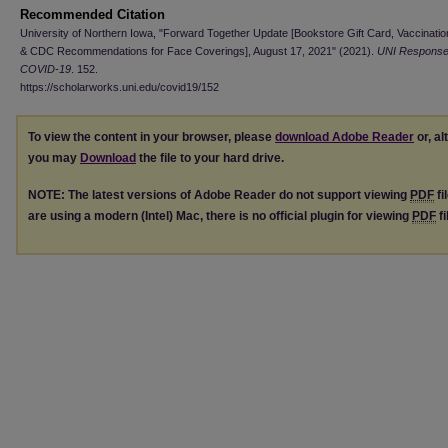
Recommended Citation
University of Northern Iowa, "Forward Together Update [Bookstore Gift Card, Vaccination
& CDC Recommendations for Face Coverings], August 17, 2021" (2021).
UNI Response
COVID-19
. 152.
https://scholarworks.uni.edu/covid19/152
To view the content in your browser, please
download Adobe Reader
or, al
you may
Download
the file to your hard drive.
NOTE: The latest versions of Adobe Reader do not support viewing
PDF
fi
are using a modern (Intel) Mac, there is no official plugin for viewing
PDF
fi