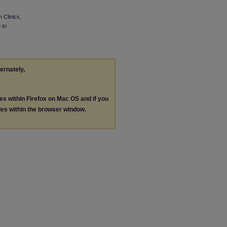
 Clinics,
 to
ternately,
les within Firefox on Mac OS and if you
les within the browser window.