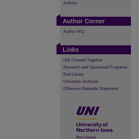
Authors
Author Corner
Author FAQ
Links
UNI Forward Together
Research and Sponsored Programs
Rod Library
University Archives
Offensive Materials Statement