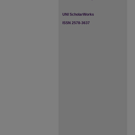
UNI ScholarWorks
ISSN 2578-3637