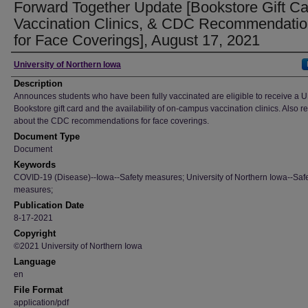
Forward Together Update [Bookstore Gift Ca
Vaccination Clinics, & CDC Recommendati
for Face Coverings], August 17, 2021
Author
University of Northern Iowa
Description
Announces students who have been fully vaccinated are eligible to receive a U
Bookstore gift card and the availability of on-campus vaccination clinics. Also 
about the CDC recommendations for face coverings.
Document Type
Document
Keywords
COVID-19 (Disease)--Iowa--Safety measures; University of Northern Iowa--Saf
measures;
Publication Date
8-17-2021
Copyright
©2021 University of Northern Iowa
Language
en
File Format
application/pdf