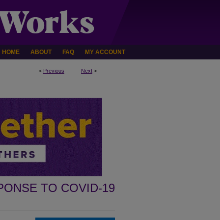
HOME
ABOUT
FAQ
MY ACCOUNT
<
Previous
Next
>
PONSE TO COVID-19