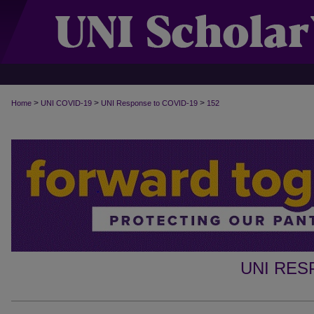
>
>
>
Home
UNI COVID-19
UNI Response to COVID-19
152
UNI RES