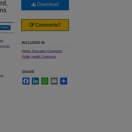
rd,
Download
ons
Comments?
Follow
NI
INCLUDED IN
reminds
Higher Education Commons
,
Public Health Commons
SHARE
ety
Facebook
LinkedIn
WhatsApp
Email
Share