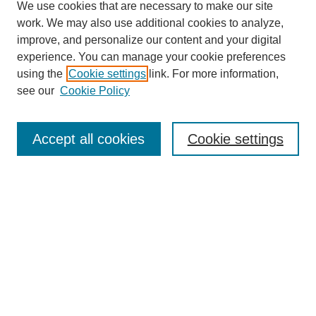
We use cookies that are necessary to make our site
work. We may also use additional cookies to analyze,
improve, and personalize our content and your digital
experience. You can manage your cookie preferences
using the
Cookie settings
link. For more information,
see our
Cookie Policy
Search
Accept all cookies
Cookie settings
Enter search terms:
Select context to search:
Advanced Search
Notify me via email or
RSS
Browse