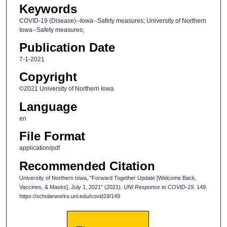
Keywords
COVID-19 (Disease)--Iowa--Safety measures; University of Northern
Iowa--Safety measures;
Publication Date
7-1-2021
Copyright
©2021 University of Northern Iowa
Language
en
File Format
application/pdf
Recommended Citation
University of Northern Iowa, "Forward Together Update [Welcome Back,
Vaccines, & Masks], July 1, 2021" (2021).
UNI Response to COVID-19
. 149.
https://scholarworks.uni.edu/covid19/149