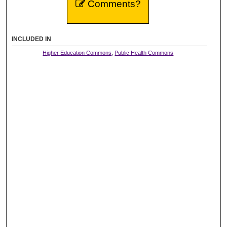
Comments?
INCLUDED IN
Higher Education Commons
,
Public Health Commons