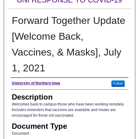
Forward Together Update
[Welcome Back,
Vaccines, & Masks], July
1, 2021
Author
University of Northern Iowa
Follow
Description
Welcomes back to campus those who have been working remotely.
Includes reminders that vaccines are available and masks are
encouraged for those not vaccinated.
Document Type
Document