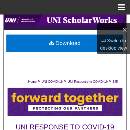
Menu
Home
Search
×
Browse Collections
Switch to
Download
desktop
view
My Account
About
Digital Commons Network™
>
>
>
Home
UNI COVID-19
UNI Response to COVID-19
145
UNI RESPONSE TO COVID-19