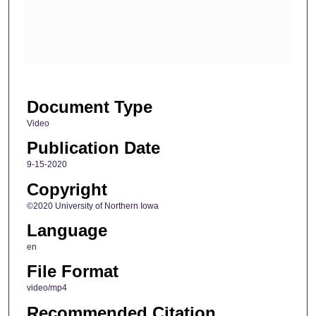
d
s
o
f
2
Document Type
m
i
Video
n
Publication Date
u
9-15-2020
t
Copyright
e
©2020 University of Northern Iowa
s
Language
,
2
en
0
File Format
s
video/mp4
e
Recommended Citation
c