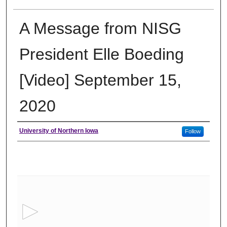
A Message from NISG
President Elle Boeding
[Video] September 15,
2020
Author
University of Northern Iowa
Follow
0
s
e
c
o
n