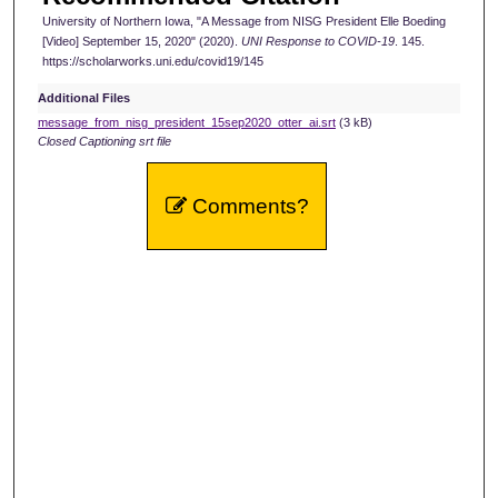
University of Northern Iowa, "A Message from NISG President Elle Boeding
o
[Video] September 15, 2020" (2020).
UNI Response to COVID-19
. 145.
n
https://scholarworks.uni.edu/covid19/145
d
Additional Files
s
message_from_nisg_president_15sep2020_otter_ai.srt
(3 kB)
Closed Captioning srt file
Comments?