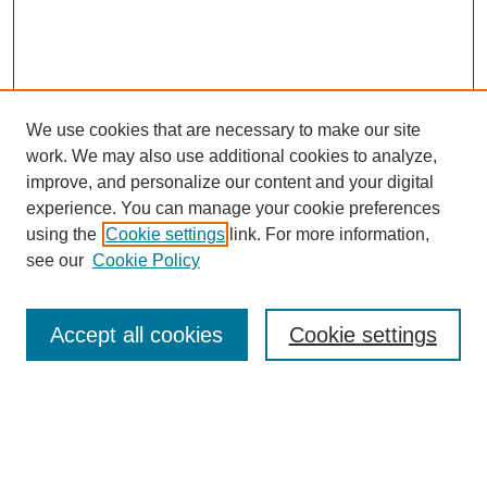
We use cookies that are necessary to make our site
work. We may also use additional cookies to analyze,
improve, and personalize our content and your digital
experience. You can manage your cookie preferences
using the
Cookie settings
link. For more information,
see our
Cookie Policy
Search
Accept all cookies
Cookie settings
Enter search terms:
Select context to search: