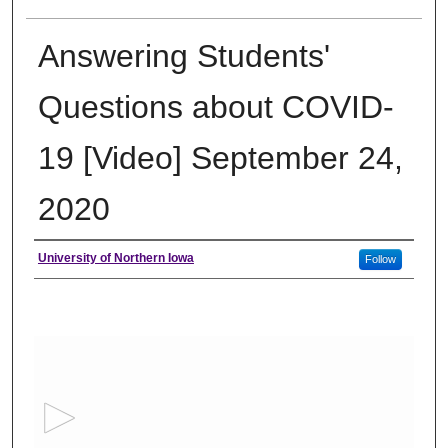
Answering Students'
Questions about COVID-
19 [Video] September 24,
2020
Author
University of Northern Iowa
Follow
0
s
e
c
o
n