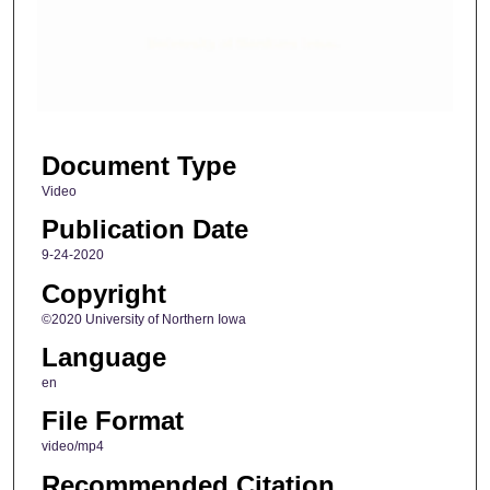
d
s
o
f
6
Document Type
m
i
Video
n
Publication Date
u
9-24-2020
t
Copyright
e
©2020 University of Northern Iowa
s
Language
,
4
en
0
File Format
s
video/mp4
e
Recommended Citation
c