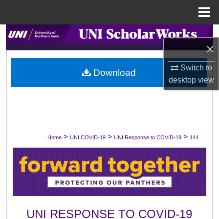
Menu
Home
Search
×
Browse Collections
Switch to
Download
desktop
view
My Account
About
Digital Commons Network™
>
>
>
Home
UNI COVID-19
UNI Response to COVID-19
144
UNI RESPONSE TO COVID-19