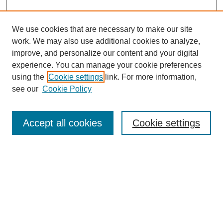
We use cookies that are necessary to make our site
work. We may also use additional cookies to analyze,
improve, and personalize our content and your digital
experience. You can manage your cookie preferences
using the
Cookie settings
link. For more information,
see our
Cookie Policy
Search
Accept all cookies
Cookie settings
Enter search terms:
Select context to search:
Advanced Search
Notify me via email or
RSS