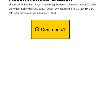
University of Northern Iowa, "Answering Students' Questions about COVID-
o
19 [Video] September 24, 2020" (2020).
UNI Response to COVID-19
. 144.
n
https://scholarworks.uni.edu/covid19/144
d
s
Comments?