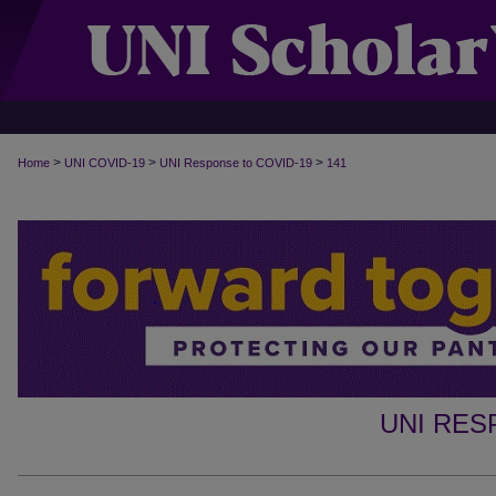
>
>
>
Home
UNI COVID-19
UNI Response to COVID-19
141
UNI RES