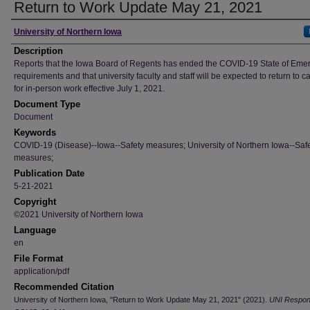
Return to Work Update May 21, 2021
Author
University of Northern Iowa
Description
Reports that the Iowa Board of Regents has ended the COVID-19 State of Eme
requirements and that university faculty and staff will be expected to return to 
for in-person work effective July 1, 2021.
Document Type
Document
Keywords
COVID-19 (Disease)--Iowa--Safety measures; University of Northern Iowa--Saf
measures;
Publication Date
5-21-2021
Copyright
©2021 University of Northern Iowa
Language
en
File Format
application/pdf
Recommended Citation
University of Northern Iowa, "Return to Work Update May 21, 2021" (2021).
UNI Respon