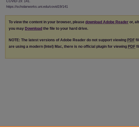
COVID-19
. 141.
https://scholarworks.uni.edu/covid19/141
To view the content in your browser, please
download Adobe Reader
or, al
you may
Download
the file to your hard drive.
NOTE: The latest versions of Adobe Reader do not support viewing
PDF
fi
are using a modern (Intel) Mac, there is no official plugin for viewing
PDF
fi