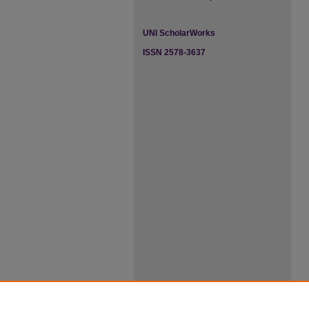
UNI ScholarWorks
ISSN 2578-3637