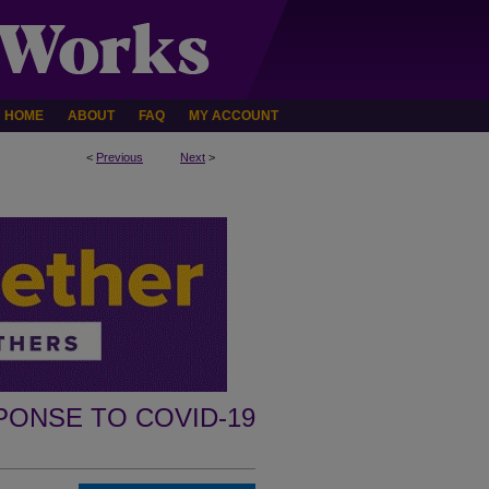
HOME
ABOUT
FAQ
MY ACCOUNT
<
Previous
Next
>
PONSE TO COVID-19