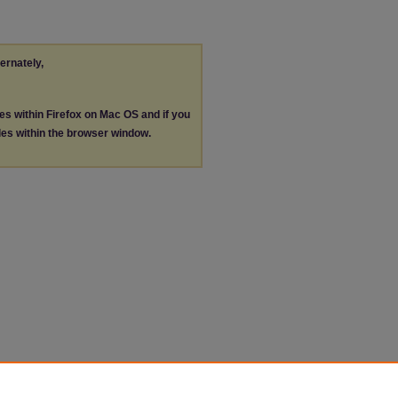
ternately,
les within Firefox on Mac OS and if you
les within the browser window.