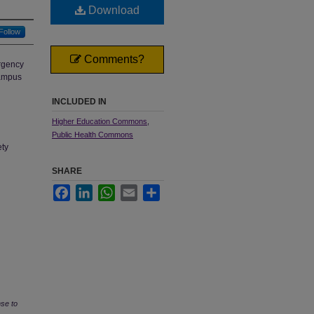
Download
Follow
Comments?
rgency
campus
INCLUDED IN
Higher Education Commons
,
Public Health Commons
ety
SHARE
Facebook
LinkedIn
WhatsApp
Email
Share
se to