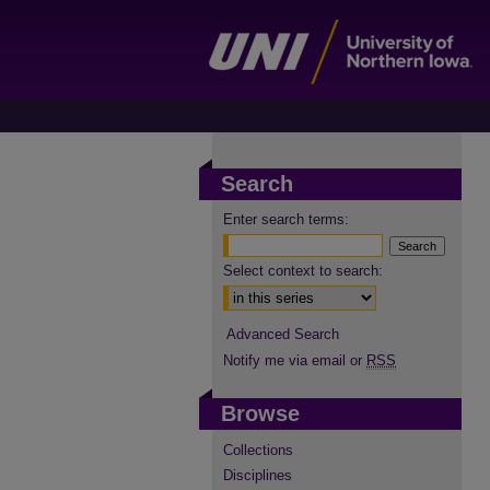
Search
Enter search terms:
Select context to search:
Advanced Search
Notify me via email or
RSS
Browse
Collections
Disciplines