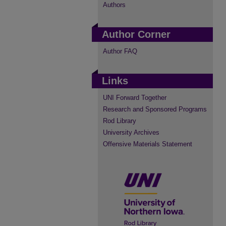
Authors
Author Corner
Author FAQ
Links
UNI Forward Together
Research and Sponsored Programs
Rod Library
University Archives
Offensive Materials Statement