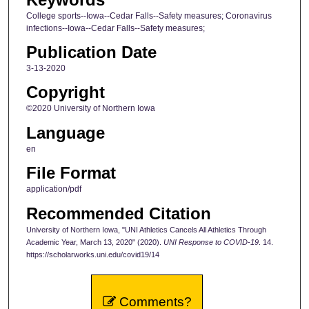
College sports--Iowa--Cedar Falls--Safety measures; Coronavirus
infections--Iowa--Cedar Falls--Safety measures;
Publication Date
3-13-2020
Copyright
©2020 University of Northern Iowa
Language
en
File Format
application/pdf
Recommended Citation
University of Northern Iowa, "UNI Athletics Cancels All Athletics Through
Academic Year, March 13, 2020" (2020).
UNI Response to COVID-19
. 14.
https://scholarworks.uni.edu/covid19/14
Comments?