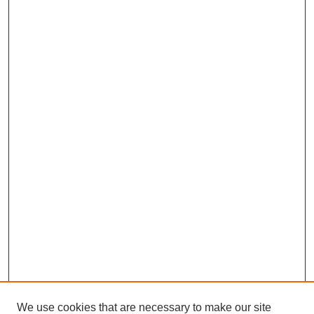
We use cookies that are necessary to make our site