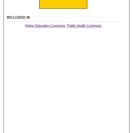
INCLUDED IN
Higher Education Commons
,
Public Health Commons