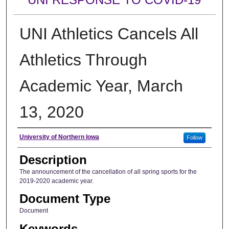
UNI Athletics Cancels All
Athletics Through
Academic Year, March
13, 2020
Author
University of Northern Iowa
Follow
Description
The announcement of the cancellation of all spring sports for the
2019-2020 academic year.
Document Type
Document
Keywords