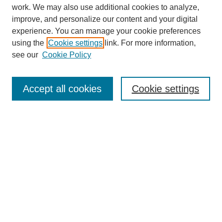
work. We may also use additional cookies to analyze,
improve, and personalize our content and your digital
experience. You can manage your cookie preferences
using the
Cookie settings
link. For more information,
see our
Cookie Policy
Search
Accept all cookies
Cookie settings
Enter search terms:
Select context to search:
Advanced Search
Notify me via email or
RSS
Browse