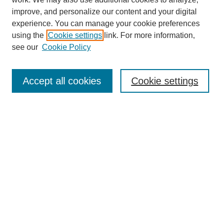
improve, and personalize our content and your digital
experience. You can manage your cookie preferences
using the
Cookie settings
link. For more information,
see our
Cookie Policy
Search
Accept all cookies
Cookie settings
Enter search terms:
Select context to search:
Advanced Search
Notify me via email or
RSS
Browse
Collections