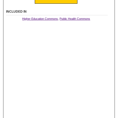
INCLUDED IN
Higher Education Commons
,
Public Health Commons