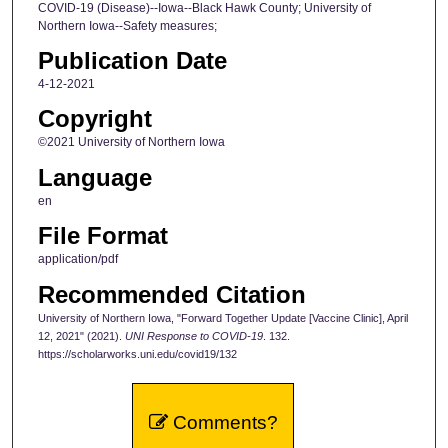
COVID-19 (Disease)--Iowa--Black Hawk County; University of
Northern Iowa--Safety measures;
Publication Date
4-12-2021
Copyright
©2021 University of Northern Iowa
Language
en
File Format
application/pdf
Recommended Citation
University of Northern Iowa, "Forward Together Update [Vaccine Clinic], April
12, 2021" (2021).
UNI Response to COVID-19
. 132.
https://scholarworks.uni.edu/covid19/132
Comments?