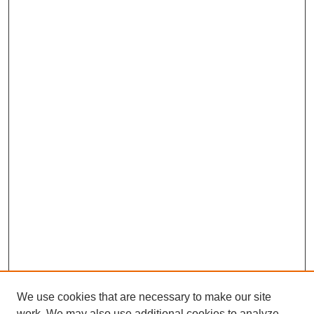
We use cookies that are necessary to make our site
work. We may also use additional cookies to analyze,