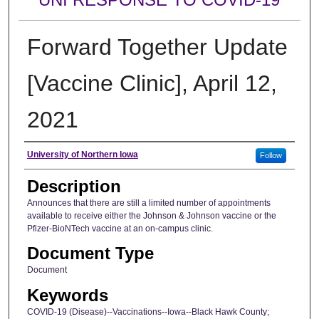
Forward Together Update
[Vaccine Clinic], April 12,
2021
Author
University of Northern Iowa
Follow
Description
Announces that there are still a limited number of appointments
available to receive either the Johnson & Johnson vaccine or the
Pfizer-BioNTech vaccine at an on-campus clinic.
Document Type
Document
Keywords
COVID-19 (Disease)--Vaccinations--Iowa--Black Hawk County;